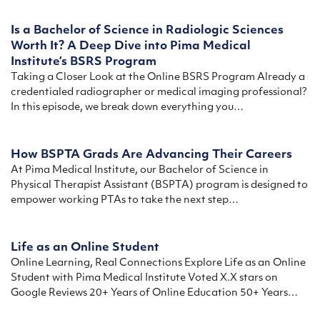
Is a Bachelor of Science in Radiologic Sciences
Worth It? A Deep Dive into Pima Medical
Institute’s BSRS Program
Taking a Closer Look at the Online BSRS Program Already a
credentialed radiographer or medical imaging professional?
In this episode, we break down everything you…
How BSPTA Grads Are Advancing Their Careers
At Pima Medical Institute, our Bachelor of Science in
Physical Therapist Assistant (BSPTA) program is designed to
empower working PTAs to take the next step…
Life as an Online Student
Online Learning, Real Connections Explore Life as an Online
Student with Pima Medical Institute Voted X.X stars on
Google Reviews 20+ Years of Online Education 50+ Years…