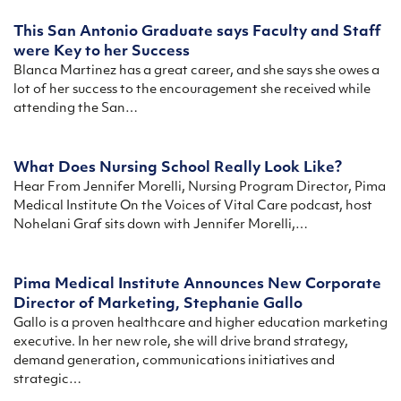
This San Antonio Graduate says Faculty and Staff
were Key to her Success
Blanca Martinez has a great career, and she says she owes a
lot of her success to the encouragement she received while
attending the San…
What Does Nursing School Really Look Like?
Hear From Jennifer Morelli, Nursing Program Director, Pima
Medical Institute On the Voices of Vital Care podcast, host
Nohelani Graf sits down with Jennifer Morelli,…
Pima Medical Institute Announces New Corporate
Director of Marketing, Stephanie Gallo
Gallo is a proven healthcare and higher education marketing
executive. In her new role, she will drive brand strategy,
demand generation, communications initiatives and
strategic…