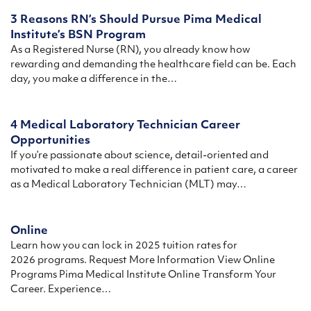
3 Reasons RN’s Should Pursue Pima Medical
Institute’s BSN Program
As a Registered Nurse (RN), you already know how
rewarding and demanding the healthcare field can be. Each
day, you make a difference in the…
4 Medical Laboratory Technician Career
Opportunities
If you’re passionate about science, detail-oriented and
motivated to make a real difference in patient care, a career
as a Medical Laboratory Technician (MLT) may…
Online
Learn how you can lock in 2025 tuition rates for
2026 programs. Request More Information View Online
Programs Pima Medical Institute Online Transform Your
Career. Experience…