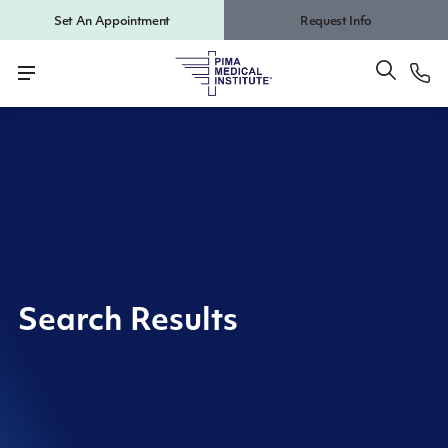
Set An Appointment
Request Info
Search Results