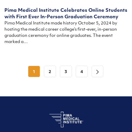
Pima Medical Institute Celebrates Online Students
with First Ever In-Person Graduation Ceremony
Pima Medical Institute made history October 5, 2024 by
hosting the medical career college’s first-ever, in-person
graduation ceremony for online graduates. The event
marked a…
1
2
3
4