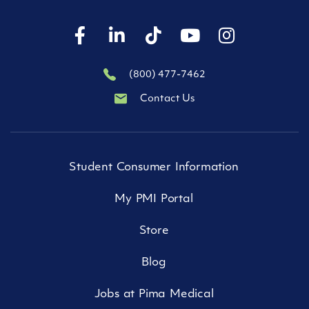
(800) 477-7462
Contact Us
Student Consumer Information
My PMI Portal
Store
Blog
Jobs at Pima Medical