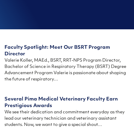
Faculty Spotlight: Meet Our BSRT Program
Director
Valerie Koller, MAEd., BSRT, RRT-NPS Program Director,
Bachelor of Science in Respiratory Therapy (BSRT) Degree
Advancement Program Valerie is passionate about shaping
the future of respiratory…
Several Pima Medical Veterinary Faculty Earn
Prestigious Awards
We see their dedication and commitment everyday as they
lead our veterinary technician and veterinary assistant
students. Now, we want to give a special shout…