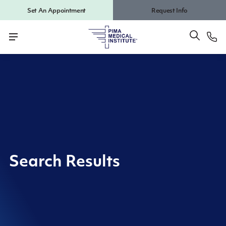
Set An Appointment
Request Info
Search Results