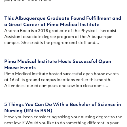
This Albuquerque Graduate Found Fulfillment and
a Great Career at Pima Medical Institute
Andrea Baca is a 2018 graduate of the Physical Therapist
Assistant associate degree program at the Albuquerque
campus. She credits the program and staff and…
Pima Medical Institute Hosts Successful Open
House Events
Pima Medical Institute hosted successful open house events
at 16 of its ground campus locations earlier this month.
Attendees toured campuses and saw lab classrooms…
5 Things You Can Do With a Bachelor of Science in
Nursing (RN to BSN)
Have you been considering taking your nursing degree to the
next level? Would you like to do something different in your