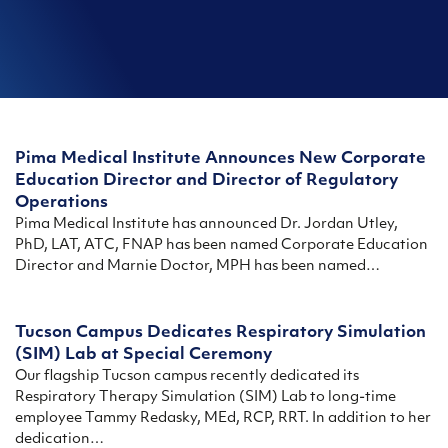
Pima Medical Institute Announces New Corporate
Education Director and Director of Regulatory
Operations
Pima Medical Institute has announced Dr. Jordan Utley,
PhD, LAT, ATC, FNAP has been named Corporate Education
Director and Marnie Doctor, MPH has been named…
Tucson Campus Dedicates Respiratory Simulation
(SIM) Lab at Special Ceremony
Our flagship Tucson campus recently dedicated its
Respiratory Therapy Simulation (SIM) Lab to long-time
employee Tammy Redasky, MEd, RCP, RRT. In addition to her
dedication…