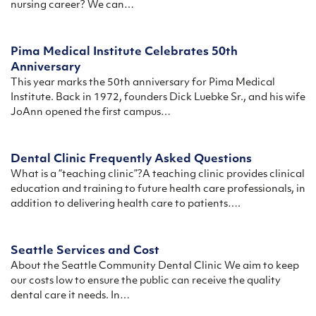
nursing career? We can…
Pima Medical Institute Celebrates 50th
Anniversary
This year marks the 50th anniversary for Pima Medical
Institute. Back in 1972, founders Dick Luebke Sr., and his wife
JoAnn opened the first campus…
Dental Clinic Frequently Asked Questions
What is a “teaching clinic”?A teaching clinic provides clinical
education and training to future health care professionals, in
addition to delivering health care to patients….
Seattle Services and Cost
About the Seattle Community Dental Clinic We aim to keep
our costs low to ensure the public can receive the quality
dental care it needs. In…