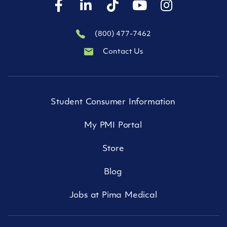
(800) 477-7462
Contact Us
Student Consumer Information
My PMI Portal
Store
Blog
Jobs at Pima Medical