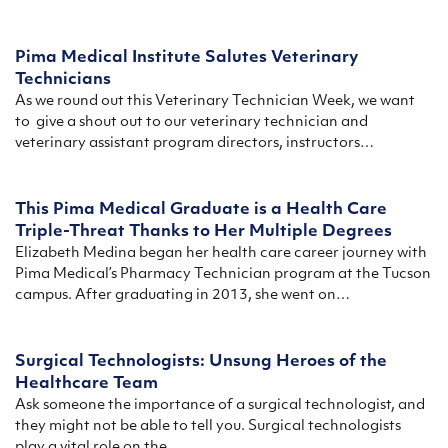
Pima Medical Institute Salutes Veterinary
Technicians
As we round out this Veterinary Technician Week, we want
to give a shout out to our veterinary technician and
veterinary assistant program directors, instructors…
This Pima Medical Graduate is a Health Care
Triple-Threat Thanks to Her Multiple Degrees
Elizabeth Medina began her health care career journey with
Pima Medical’s Pharmacy Technician program at the Tucson
campus. After graduating in 2013, she went on…
Surgical Technologists: Unsung Heroes of the
Healthcare Team
Ask someone the importance of a surgical technologist, and
they might not be able to tell you. Surgical technologists
play a vital role on the…