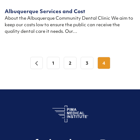
Albuquerque Services and Cost
About the Albuquerque Community Dental Clinic We aim to
keep our costs low to ensure the public can receive the
quality dental care it needs. Our…
1
2
3
4