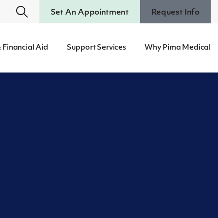
Set An Appointment
Request Info
 Financial Aid
Support Services
Why Pima Medical