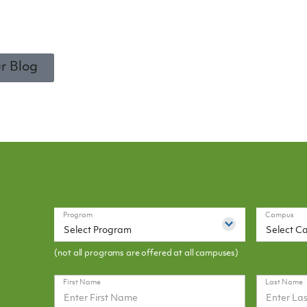
r Blog
Program
Campus
Select Program
Select C
(not all programs are offered at all campuses)
First Name
Last Name