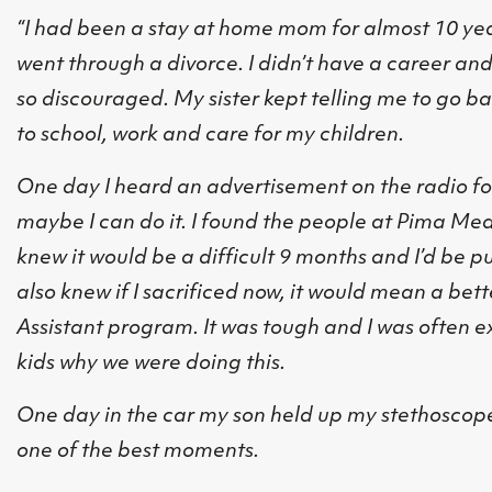
“I had been a stay at home mom for almost 10 yea
went through a divorce. I didn’t have a career and t
so discouraged. My sister kept telling me to go bac
to school, work and care for my children.
One day I heard an advertisement on the radio fo
maybe I can do it. I found the people at Pima Med
knew it would be a difficult 9 months and I’d be p
also knew if I sacrificed now, it would mean a bett
Assistant program. It was tough and I was often 
kids why we were doing this.
One day in the car my son held up my stethoscope 
one of the best moments.