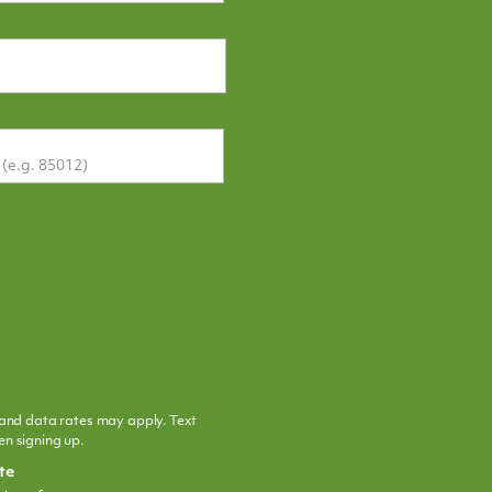
and data rates may apply. Text
n signing up.
te