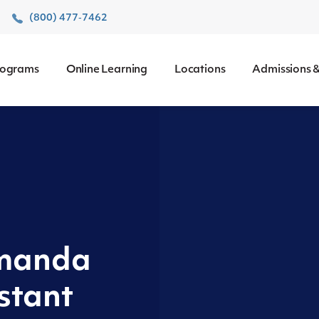
r
(800) 477‑7462
rograms
Online Learning
Locations
Admissions &
Amanda
stant