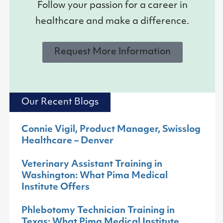
Follow your passion for a career in
healthcare and make a difference.
Request More Information
Our Recent Blogs
Connie Vigil, Product Manager, Swisslog
Healthcare – Denver
Veterinary Assistant Training in
Washington: What Pima Medical
Institute Offers
Phlebotomy Technician Training in
Texas: What Pima Medical Institute