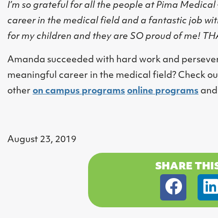
I’m so grateful for all the people at Pima Medical
career in the medical field and a fantastic job wit
for my children and they are SO proud of me! 
Amanda succeeded with hard work and perseveranc
meaningful career in the medical field? Check ou
other
on campus programs
online programs
an
August 23, 2019
SHARE THI