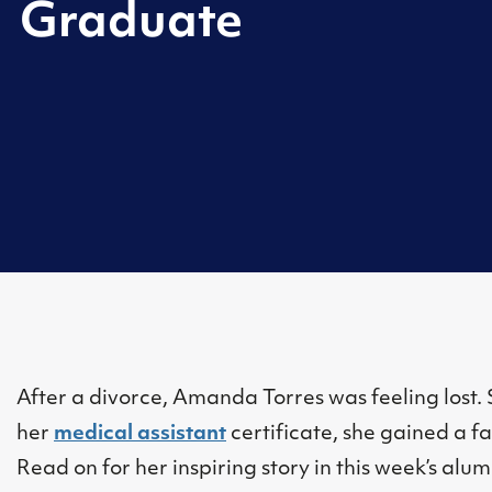
Graduate
After a divorce, Amanda Torres was feeling lost
her
medical assistant
certificate, she gained a f
Read on for her inspiring story in this week’s alum