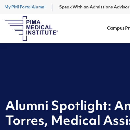
My PMI Portal
Alumni
Speak With an Admissions Adviso
Campus P
Alumni Spotlight: 
Torres, Medical Assi