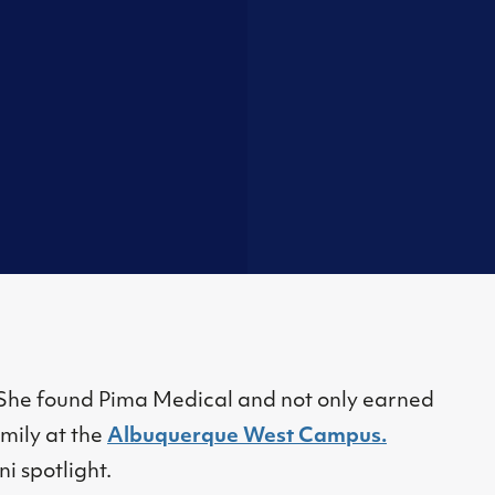
. She found Pima Medical and not only earned
amily at the
Albuquerque West Campus.
ni spotlight.