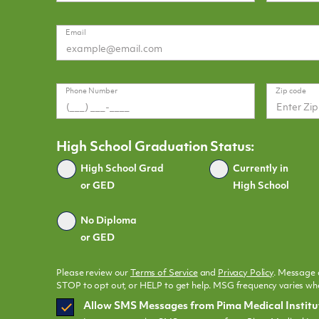
Email
Phone Number
Zip code
High School Graduation Status:
Graduated
High School Grad
Currently in
or GED
High School
No Diploma
or GED
Please review our
Terms of Service
and
Privacy Policy
. Message 
STOP to opt out, or HELP to get help. MSG frequency varies whe
SMS
Allow SMS Messages from Pima Medical Institu
Opt