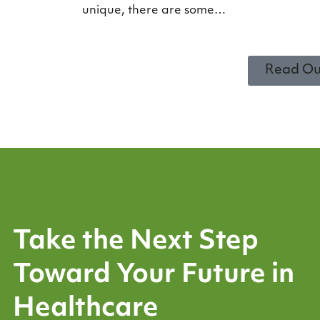
unique, there are some…
Read Ou
Take the Next Step
Toward Your Future in
Healthcare