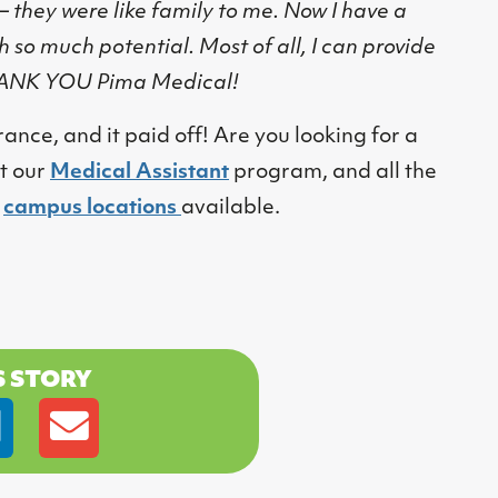
 – they were like family to me. Now I have a
h so much potential. Most of all, I can provide
THANK YOU Pima Medical!
e, and it paid off! Are you looking for a
t our
Medical Assistant
program, and all the
d
campus locations
available.
S STORY