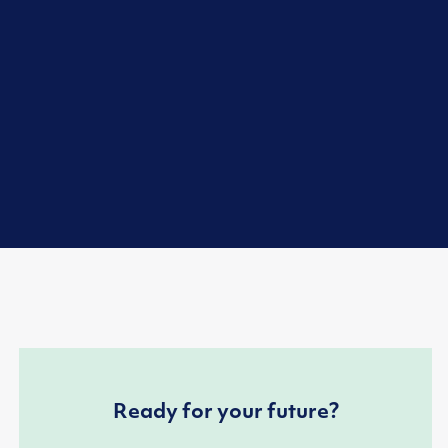
Ready for your future?