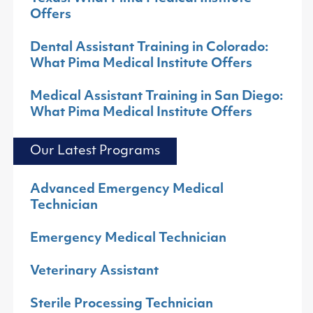
Offers
Dental Assistant Training in Colorado:
What Pima Medical Institute Offers
Medical Assistant Training in San Diego:
What Pima Medical Institute Offers
Our Latest Programs
Advanced Emergency Medical
Technician
Emergency Medical Technician
Veterinary Assistant
Sterile Processing Technician