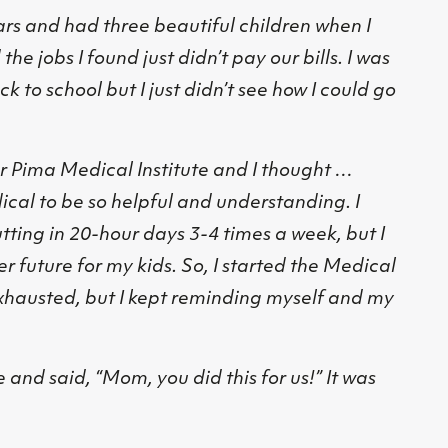
rs and had three beautiful children when I
he jobs I found just didn’t pay our bills. I was
k to school but I just didn’t see how I could go
r Pima Medical Institute and I thought …
ical to be so helpful and understanding. I
utting in 20-hour days 3-4 times a week, but I
er future for my kids. So, I started the Medical
exhausted, but I kept reminding myself and my
and said, “Mom, you did this for us!” It was