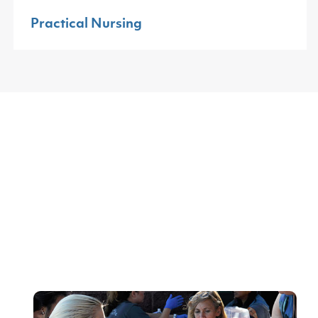
Practical Nursing