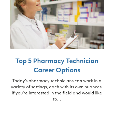
Top 5 Pharmacy Technician
Career Options
Today’s pharmacy technicians can work in a
variety of settings, each with its own nuances.
If you’re interested in the field and would like
to…