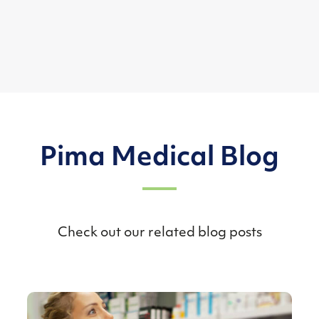
Pima Medical Blog
Check out our related blog posts