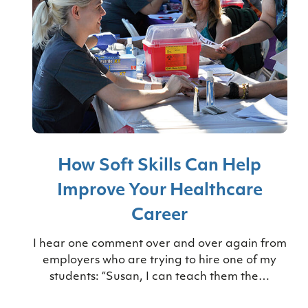
How Soft Skills Can Help
Improve Your Healthcare
Career
I hear one comment over and over again from
employers who are trying to hire one of my
students: “Susan, I can teach them the…