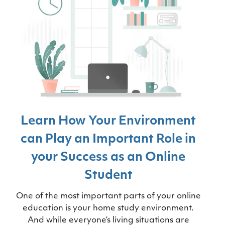
Learn How Your Environment
can Play an Important Role in
your Success as an Online
Student
One of the most important parts of your online
education is your home study environment.
And while everyone’s living situations are