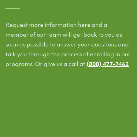
Request more information here and a
member of our team will get back to you as
soon as possible to answer your questions and
talk you through the process of enrolling in our
programs. Or give us a call at
(800) 477-7462