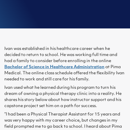
Ivan was established in his healthcare career when he
decided to return to school. He was working full time and
had a family to consider before enrolling in the online
Bachelor of Science in Healthcare Administration
at Pima
Medical. The online class schedule offered the flexibility Ivan
needed to work and still care for his family.
Ivan used what he learned during his program to turn his
dream of owning a physical therapy clinic into a reality. He
shares his story below about how instructor support and his
capstone project set him on a path for success.
“I had been a Physical Therapist Assistant for 15 years and
was very happy with my career choice, but changes in my
field prompted me to go back to school. I heard about Pima