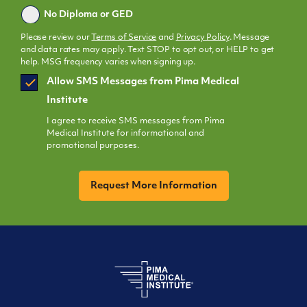
No Diploma or GED
Please review our
Terms of Service
and
Privacy Policy
. Message
and data rates may apply. Text STOP to opt out, or HELP to get
help. MSG frequency varies when signing up.
SMS
Allow SMS Messages from Pima Medical
Opt
Institute
In
I agree to receive SMS messages from Pima
Medical Institute for informational and
promotional purposes.
CAPTCHA