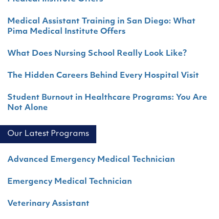
Medical Assistant Training in San Diego: What
Pima Medical Institute Offers
What Does Nursing School Really Look Like?
The Hidden Careers Behind Every Hospital Visit
Student Burnout in Healthcare Programs: You Are
Not Alone
Our Latest Programs
Advanced Emergency Medical Technician
Emergency Medical Technician
Veterinary Assistant