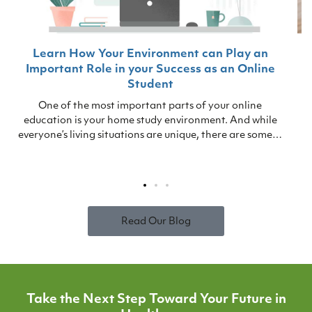
Learn How Your Environment can Play an
Important Role in your Success as an Online
Student
One of the most important parts of your online
education is your home study environment. And while
everyone’s living situations are unique, there are some…
Read Our Blog
Take the Next Step Toward Your Future in