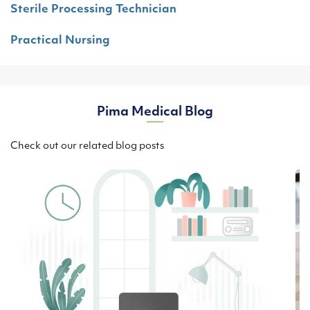
Sterile Processing Technician
Practical Nursing
Pima Medical Blog
Check out our related blog posts