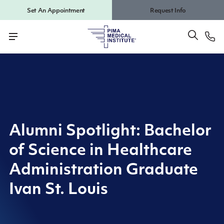
Set An Appointment
Request Info
Alumni Spotlight: Bachelor
of Science in Healthcare
Administration Graduate
Ivan St. Louis