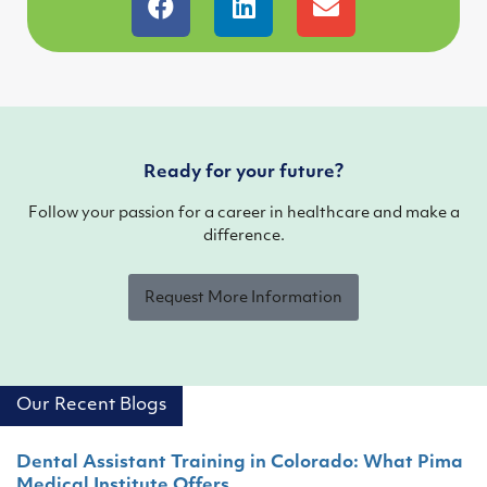
Ready for your future?
Follow your passion for a career in healthcare and make a
difference.
Request More Information
Our Recent Blogs
Dental Assistant Training in Colorado: What Pima
Medical Institute Offers