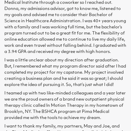
Medical Institute through a coworker so I reached out.
Donna, my admissions advisor, got to know me, listened to
my goals and advised me to consider their Bachelor of
Science in Healthcare Administration. I was 40+ years young
with a family and I was working full time, but the bachelor’s
program turned out to be a great fit for me. The flexibility of
online education allowed me to continue to live my daily life,
work and even travel without falling behind. I graduated with
a 3.94 GPA and received my degree with high honors.
I was a little unclear about my direction after graduation.
But, I remembered what my program director said after I had
completed my project for my capstone. My project involved
creating a business plan and he said it was so great; I should
explore the idea of pursuing it. So, that’s just what I did!
I teamed up with two like-minded colleagues and a year later
we are the proud owners of a brand new outpatient physical
therapy clinic called In Motion Therapy in my hometown of
Brooklyn, NY. The BSHCA program at Pima Medical
provided me with the tools to achieve my dream.
I want to thank my family, my partners, May and Joe, and