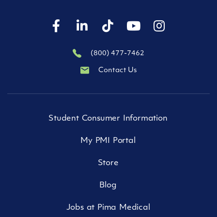
(800) 477-7462
Contact Us
Student Consumer Information
My PMI Portal
Store
Blog
Jobs at Pima Medical