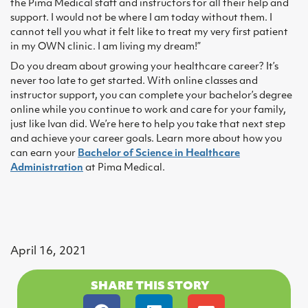
the Pima Medical staff and instructors for all their help and
support. I would not be where I am today without them. I
cannot tell you what it felt like to treat my very first patient
in my OWN clinic. I am living my dream!”
Do you dream about growing your healthcare career? It’s
never too late to get started. With online classes and
instructor support, you can complete your bachelor’s degree
online while you continue to work and care for your family,
just like Ivan did. We’re here to help you take that next step
and achieve your career goals. Learn more about how you
can earn your
Bachelor of Science in Healthcare
Administration
at Pima Medical.
April 16, 2021
SHARE THIS STORY