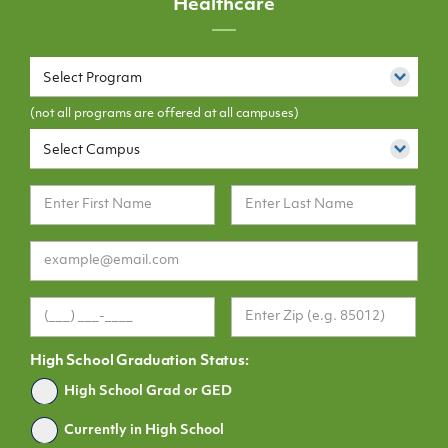
Healthcare
Select Program
(not all programs are offered at all campuses)
Select Campus
High School Graduation Status:
Graduated
High School Grad or GED
Currently in High School