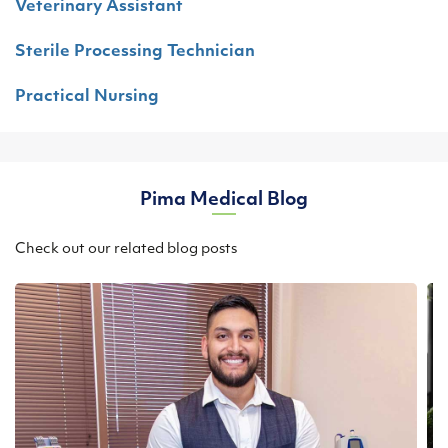
Veterinary Assistant
Sterile Processing Technician
Practical Nursing
Pima Medical Blog
Check out our related blog posts