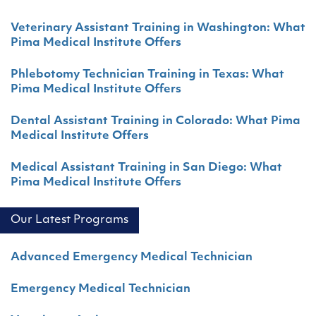
Veterinary Assistant Training in Washington: What
Pima Medical Institute Offers
Phlebotomy Technician Training in Texas: What
Pima Medical Institute Offers
Dental Assistant Training in Colorado: What Pima
Medical Institute Offers
Medical Assistant Training in San Diego: What
Pima Medical Institute Offers
Our Latest Programs
Advanced Emergency Medical Technician
Emergency Medical Technician