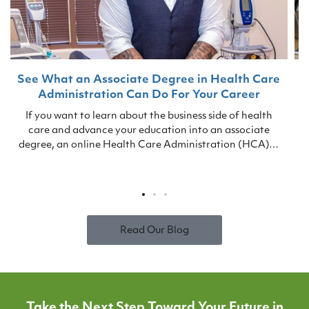
See What an Associate Degree in Health Care
Administration Can Do For Your Career
If you want to learn about the business side of health
care and advance your education into an associate
i
degree, an online Health Care Administration (HCA)…
s
Read Our Blog
Take the Next Step Toward Your Future in