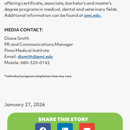
offering certificate, associate, bachelor’s and master’s
degree programs in medical, dental and veterinary fields.
Additional information can be found at
pmi.edu.
MEDIA CONTACT:
Diane Smith
PR and Communications Manager
Pima Medical Institute
Email:
dismith@pmi.edu
Mobile: 480-320-0142
*individual program completion time may vary
January 27, 2026
SHARE THIS STORY