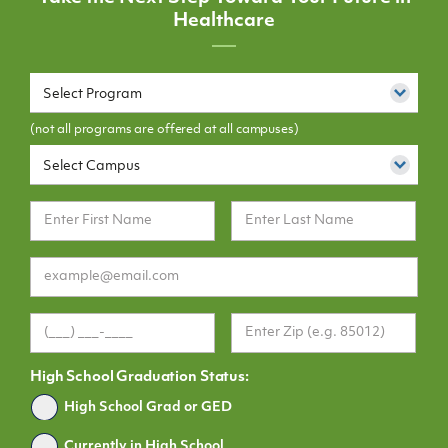
Healthcare
Select Program
(not all programs are offered at all campuses)
Select Campus
High School Graduation Status:
Graduated
High School Grad or GED
Currently in High School