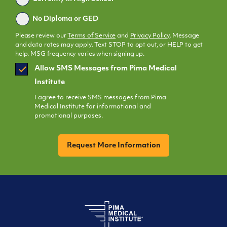
No Diploma or GED
Please review our
Terms of Service
and
Privacy Policy
. Message
and data rates may apply. Text STOP to opt out, or HELP to get
help. MSG frequency varies when signing up.
SMS
Allow SMS Messages from Pima Medical
Opt
Institute
In
I agree to receive SMS messages from Pima
Medical Institute for informational and
promotional purposes.
CAPTCHA