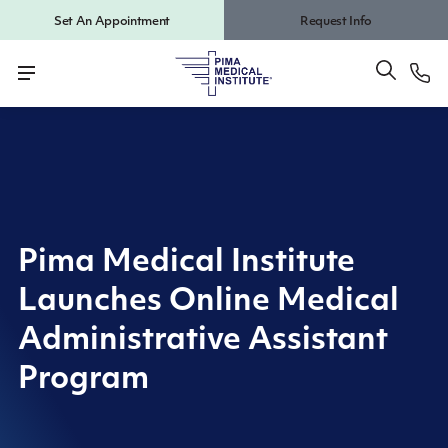
Set An Appointment
Request Info
Pima Medical Institute
Launches Online Medical
Administrative Assistant
Program