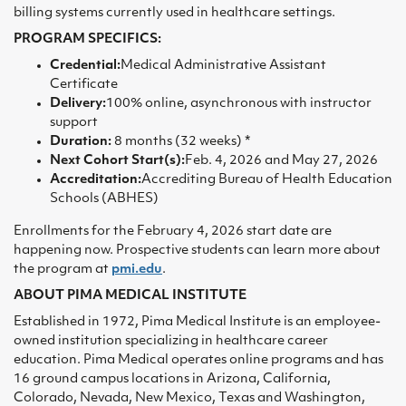
billing systems currently used in healthcare settings.
PROGRAM SPECIFICS:
Credential:
Medical Administrative Assistant
Certificate
Delivery:
100% online, asynchronous with instructor
support
Duration:
8 months (32 weeks) *
Next Cohort Start(s):
Feb. 4, 2026 and May 27, 2026
Accreditation:
Accrediting Bureau of Health Education
Schools (ABHES)
Enrollments for the February 4, 2026 start date are
happening now. Prospective students can learn more about
the program at
pmi.edu
.
ABOUT PIMA MEDICAL INSTITUTE
Established in 1972, Pima Medical Institute is an employee-
owned institution specializing in healthcare career
education. Pima Medical operates online programs and has
16 ground campus locations in Arizona, California,
Colorado, Nevada, New Mexico, Texas and Washington,