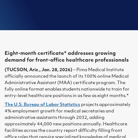
Eight-month certificate* addresses growing
demand for front-office healthcare professionals
(TUCSON, Ariz., Jan. 28, 2026)
– Pima Medical Institute
officially announced the launch of its 100% online Medical
Administrative Assistant (MAA) certificate program. The
fully online format enables students nationwide to train for
entry-level healthcare positions in as few as eight months.*
The U.S. Bureau of Labor Statistics
projects approximately
4% employment growth for medical secretaries and
administrative assistants through 2032, adding
approximately 44,000 new positions annually. Healthcare
facilities across the country report difficulty filling front
office roles that require specialized knowledge of medical