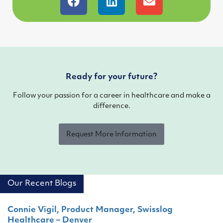
Ready for your future?
Follow your passion for a career in healthcare and make a
difference.
Request More Information
Our Recent Blogs
Connie Vigil, Product Manager, Swisslog
Healthcare – Denver