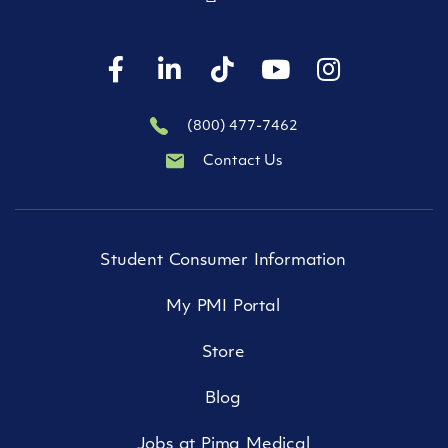
(800) 477-7462
Contact Us
Student Consumer Information
My PMI Portal
Store
Blog
Jobs at Pima Medical