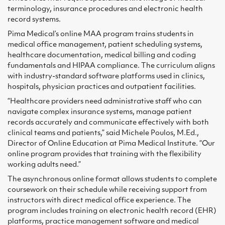
terminology, insurance procedures and electronic health
record systems.
Pima Medical’s online MAA program trains students in
medical office management, patient scheduling systems,
healthcare documentation, medical billing and coding
fundamentals and HIPAA compliance. The curriculum aligns
with industry-standard software platforms used in clinics,
hospitals, physician practices and outpatient facilities.
“Healthcare providers need administrative staff who can
navigate complex insurance systems, manage patient
records accurately and communicate effectively with both
clinical teams and patients,” said Michele Poulos, M.Ed.,
Director of Online Education at Pima Medical Institute. “Our
online program provides that training with the flexibility
working adults need.”
The asynchronous online format allows students to complete
coursework on their schedule while receiving support from
instructors with direct medical office experience. The
program includes training on electronic health record (EHR)
platforms, practice management software and medical