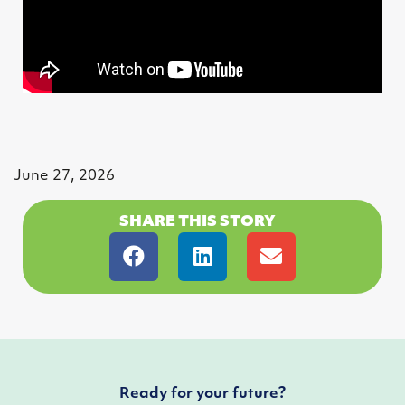
June 27, 2026
SHARE THIS STORY
Ready for your future?