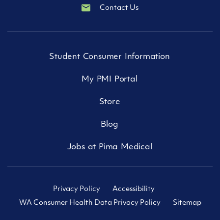
Contact Us
Student Consumer Information
My PMI Portal
Store
Blog
Jobs at Pima Medical
Privacy Policy
Accessibility
WA Consumer Health Data Privacy Policy
Sitemap