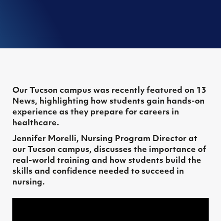
Our Tucson campus was recently featured on 13
News, highlighting how students gain hands-on
experience as they prepare for careers in
healthcare.
Jennifer Morelli, Nursing Program Director at
our Tucson campus, discusses the importance of
real-world training and how students build the
skills and confidence needed to succeed in
nursing.