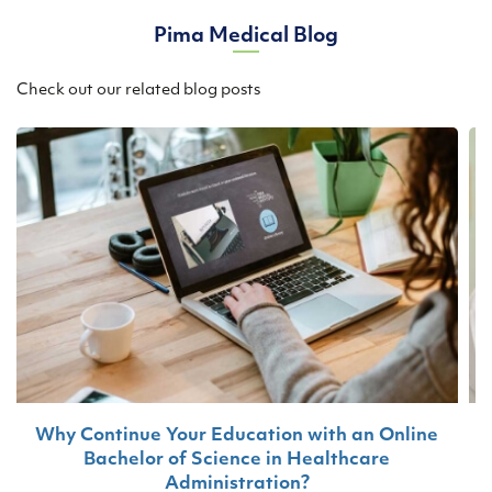
Pima Medical Blog
Check out our related blog posts
Why Continue Your Education with an Online
Bachelor of Science in Healthcare
T
Administration?