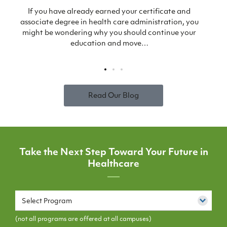
s
If you have already earned your certificate and
associate degree in health care administration, you
might be wondering why you should continue your
education and move…
Read Our Blog
Take the Next Step Toward Your Future in
Healthcare
Select Program
(not all programs are offered at all campuses)