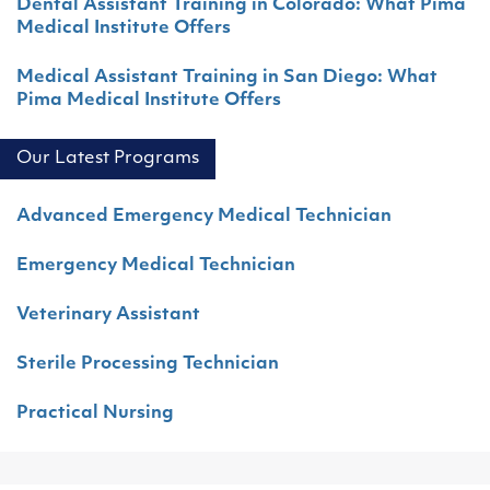
Dental Assistant Training in Colorado: What Pima
Medical Institute Offers
Medical Assistant Training in San Diego: What
Pima Medical Institute Offers
Our Latest Programs
Advanced Emergency Medical Technician
Emergency Medical Technician
Veterinary Assistant
Sterile Processing Technician
Practical Nursing