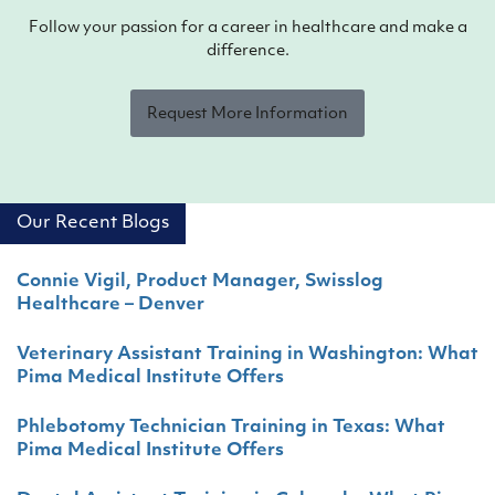
Follow your passion for a career in healthcare and make a
difference.
Request More Information
Our Recent Blogs
Connie Vigil, Product Manager, Swisslog
Healthcare – Denver
Veterinary Assistant Training in Washington: What
Pima Medical Institute Offers
Phlebotomy Technician Training in Texas: What
Pima Medical Institute Offers