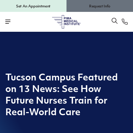
Set An Appointment
Request Info
Tucson Campus Featured
on 13 News: See How
Future Nurses Train for
Real-World Care