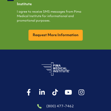
Opt
Institute
In
I agree to receive SMS messages from Pima
Medical Institute for informational and
promotional purposes.
CAPTCHA
(800) 477-7462