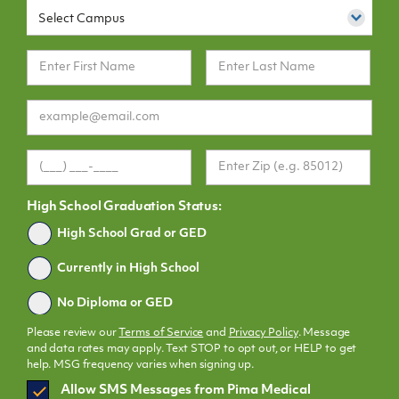
Select Campus
High School Graduation Status:
Graduated
High School Grad or GED
Currently in High School
No Diploma or GED
Please review our
Terms of Service
and
Privacy Policy
. Message
and data rates may apply. Text STOP to opt out, or HELP to get
help. MSG frequency varies when signing up.
SMS
Allow SMS Messages from Pima Medical