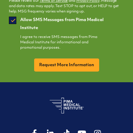
Please review our
Terms of Service
and
Privacy Policy
. Message
and data rates may apply. Text STOP to opt out, or HELP to get
help. MSG frequency varies when signing up.
SMS
Allow SMS Messages from Pima Medical
Opt
Institute
In
I agree to receive SMS messages from Pima
Medical Institute for informational and
promotional purposes.
CAPTCHA