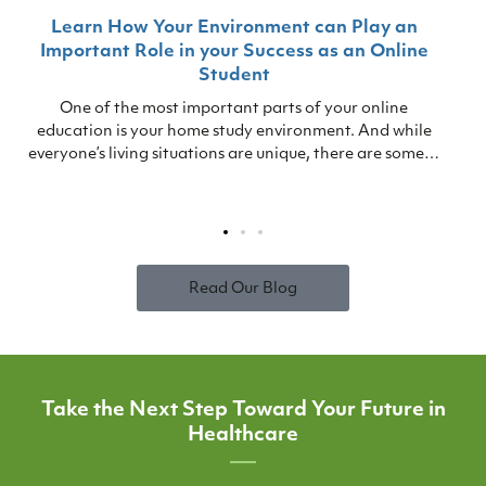
Learn How Your Environment can Play an
Important Role in your Success as an Online
Student
One of the most important parts of your online
education is your home study environment. And while
everyone’s living situations are unique, there are some…
Read Our Blog
Take the Next Step Toward Your Future in
Healthcare