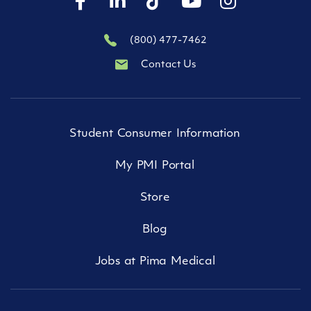
(800) 477-7462
Contact Us
Student Consumer Information
My PMI Portal
Store
Blog
Jobs at Pima Medical