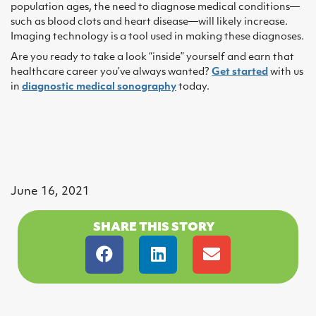
population ages, the need to diagnose medical conditions—
such as blood clots and heart disease—will likely increase.
Imaging technology is a tool used in making these diagnoses.
Are you ready to take a look “inside” yourself and earn that
healthcare career you’ve always wanted?
Get started
with us
in
diagnostic medical sonography
today.
June 16, 2021
SHARE THIS STORY