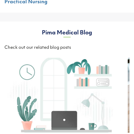
Practical Nursing
Pima Medical Blog
Check out our related blog posts