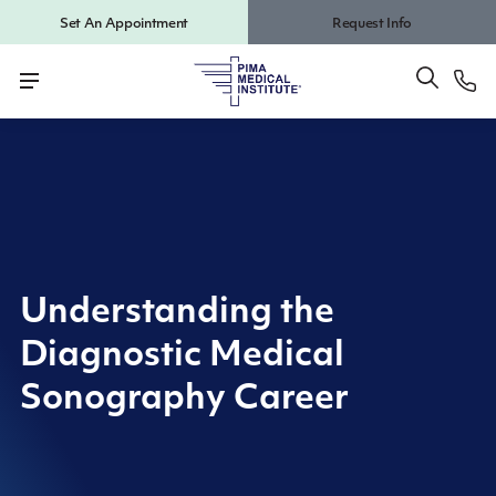
Set An Appointment
Request Info
Understanding the
Diagnostic Medical
Sonography Career