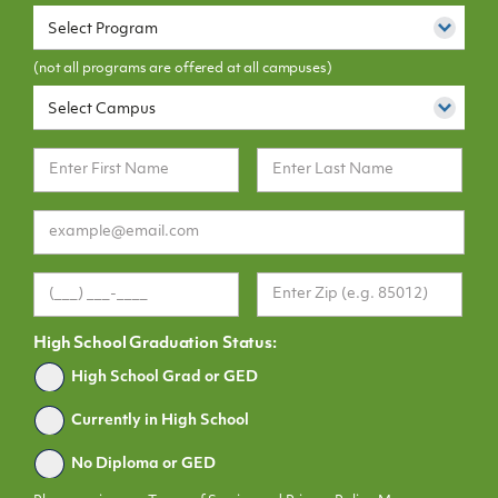
Select Program
(not all programs are offered at all campuses)
Select Campus
High School Graduation Status:
Graduated
High School Grad or GED
Currently in High School
No Diploma or GED