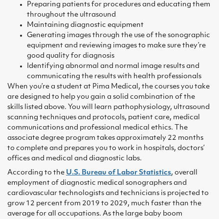
Preparing patients for procedures and educating them
throughout the ultrasound
Maintaining diagnostic equipment
Generating images through the use of the sonographic
equipment and reviewing images to make sure they’re
good quality for diagnosis
Identifying abnormal and normal image results and
communicating the results with health professionals
When you’re a student at Pima Medical, the courses you take
are designed to help you gain a solid combination of the
skills listed above. You will learn pathophysiology, ultrasound
scanning techniques and protocols, patient care, medical
communications and professional medical ethics. The
associate degree program takes approximately 22 months
to complete and prepares you to work in hospitals, doctors’
offices and medical and diagnostic labs.
According to the
U.S. Bureau of Labor Statistics
, overall
employment of diagnostic medical sonographers and
cardiovascular technologists and technicians is projected to
grow 12 percent from 2019 to 2029, much faster than the
average for all occupations. As the large baby boom