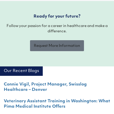
Ready for your future?
Follow your passion for a career in healthcare and make a
difference.
Request More Information
Our Recent Blogs
Connie Vigil, Project Manager, Swisslog
Healthcare – Denver
Veterinary Assistant Training in Washington: What
Pima Medical Institute Offers