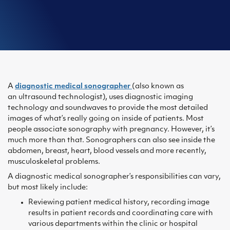
A
diagnostic medical sonographer
(also known as
an ultrasound technologist), uses diagnostic imaging
technology and soundwaves to provide the most detailed
images of what’s really going on inside of patients. Most
people associate sonography with pregnancy. However, it’s
much more than that. Sonographers can also see inside the
abdomen, breast, heart, blood vessels and more recently,
musculoskeletal problems.
A diagnostic medical sonographer’s responsibilities can vary,
but most likely include:
Reviewing patient medical history, recording image
results in patient records and coordinating care with
various departments within the clinic or hospital