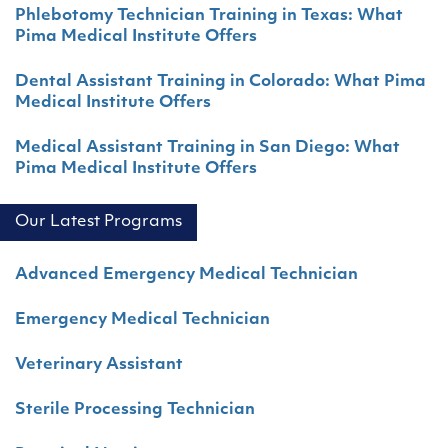
Phlebotomy Technician Training in Texas: What
Pima Medical Institute Offers
Dental Assistant Training in Colorado: What Pima
Medical Institute Offers
Medical Assistant Training in San Diego: What
Pima Medical Institute Offers
Our Latest Programs
Advanced Emergency Medical Technician
Emergency Medical Technician
Veterinary Assistant
Sterile Processing Technician