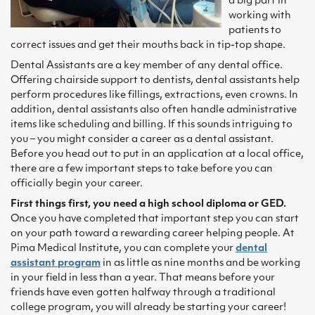
a big part in
working with
patients to
correct issues and get their mouths back in tip-top shape.
Dental Assistants are a key member of any dental office.
Offering chairside support to dentists, dental assistants help
perform procedures like fillings, extractions, even crowns. In
addition, dental assistants also often handle administrative
items like scheduling and billing. If this sounds intriguing to
you – you might consider a career as a dental assistant.
Before you head out to put in an application at a local office,
there are a few important steps to take before you can
officially begin your career.
First things first, you need a high school diploma or GED.
Once you have completed that important step you can start
on your path toward a rewarding career helping people. At
Pima Medical Institute, you can complete your
dental
assistant program
in as little as nine months and be working
in your field in less than a year. That means before your
friends have even gotten halfway through a traditional
college program, you will already be starting your career!