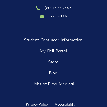
(800) 477-7462
Contact Us
Student Consumer Information
My PMI Portal
Store
Blog
Jobs at Pima Medical
Privacy Policy
Accessibility