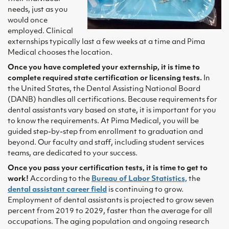
needs, just as you
would once
employed. Clinical
externships typically last a few weeks at a time and Pima
Medical chooses the location.
Once you have completed your externship, it is time to
complete required state certification or licensing tests.
In
the United States, the Dental Assisting National Board
(DANB) handles all certifications. Because requirements for
dental assistants vary based on state, it is important for you
to know the requirements. At Pima Medical, you will be
guided step-by-step from enrollment to graduation and
beyond. Our faculty and staff, including student services
teams, are dedicated to your success.
Once you pass your certification tests, it is time to get to
work!
According to the
Bureau of Labor Statistics,
the
dental assistant career field
is continuing to grow.
Employment of dental assistants is projected to grow seven
percent from 2019 to 2029, faster than the average for all
occupations. The aging population and ongoing research