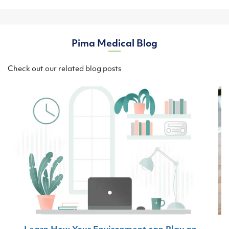
Pima Medical Blog
Check out our related blog posts