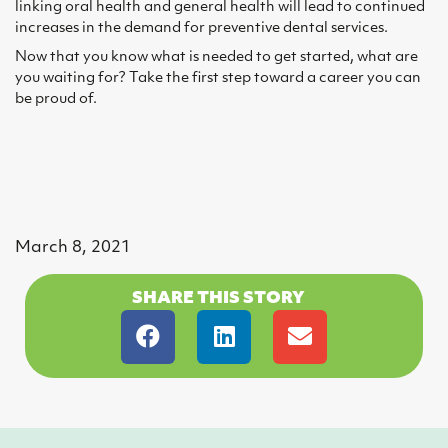
linking oral health and general health will lead to continued
increases in the demand for preventive dental services.
Now that you know what is needed to get started, what are
you waiting for? Take the first step toward a career you can
be proud of.
March 8, 2021
SHARE THIS STORY