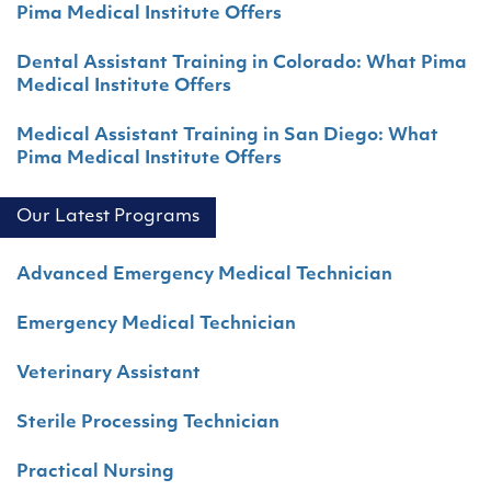
Pima Medical Institute Offers
Dental Assistant Training in Colorado: What Pima
Medical Institute Offers
Medical Assistant Training in San Diego: What
Pima Medical Institute Offers
Our Latest Programs
Advanced Emergency Medical Technician
Emergency Medical Technician
Veterinary Assistant
Sterile Processing Technician
Practical Nursing