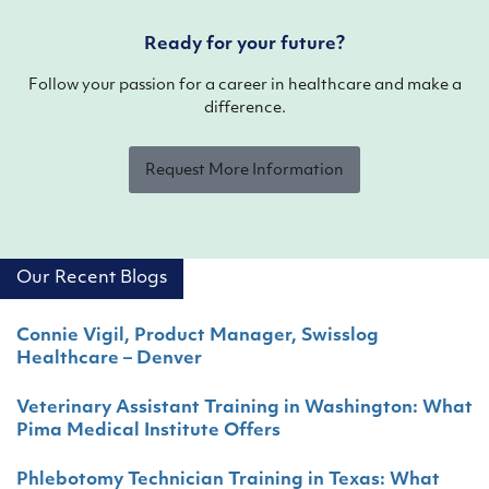
Ready for your future?
Follow your passion for a career in healthcare and make a
difference.
Request More Information
Our Recent Blogs
Connie Vigil, Product Manager, Swisslog
Healthcare – Denver
Veterinary Assistant Training in Washington: What
Pima Medical Institute Offers
Phlebotomy Technician Training in Texas: What