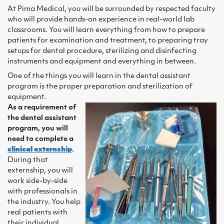
At Pima Medical, you will be surrounded by respected faculty
who will provide hands-on experience in real-world lab
classrooms. You will learn everything from how to prepare
patients for examination and treatment, to preparing tray
setups for dental procedure, sterilizing and disinfecting
instruments and equipment and everything in between.
One of the things you will learn in the dental assistant
program is the proper preparation and sterilization of
equipment.
As a requirement of
the dental assistant
program, you will
need to complete a
clinical externship
.
During that
externship, you will
work side-by-side
with professionals in
the industry. You help
real patients with
their individual