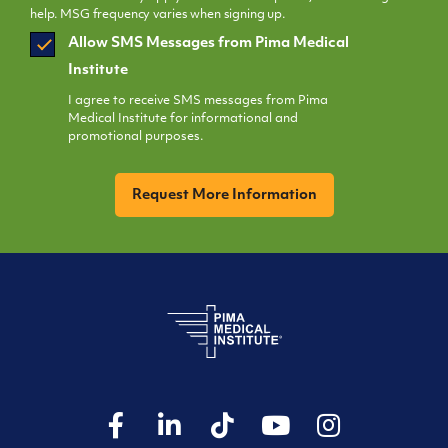
help. MSG frequency varies when signing up.
SMS
Allow SMS Messages from Pima Medical
Opt
Institute
In
I agree to receive SMS messages from Pima
Medical Institute for informational and
promotional purposes.
CAPTCHA