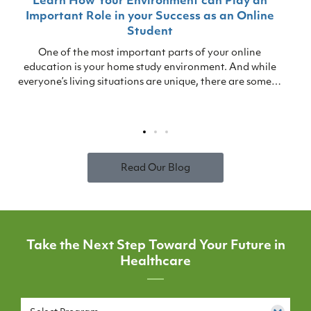
Learn How Your Environment can Play an
Important Role in your Success as an Online
Student
One of the most important parts of your online
education is your home study environment. And while
everyone’s living situations are unique, there are some…
Read Our Blog
Take the Next Step Toward Your Future in
Healthcare