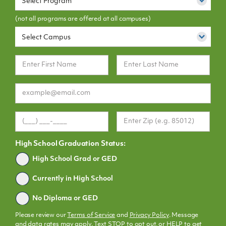
Select Program
(not all programs are offered at all campuses)
Select Campus
High School Graduation Status:
Graduated
High School Grad or GED
Currently in High School
No Diploma or GED
Please review our
Terms of Service
and
Privacy Policy
. Message
and data rates may apply. Text STOP to opt out, or HELP to get