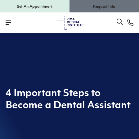
Set An Appointment
Request Info
4 Important Steps to
Become a Dental Assistant