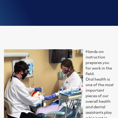
Hands-on
instruction
prepares you
for work in the
field.
Oral health is
one of the most
important
pieces of our
overall health
and dental
assistants play