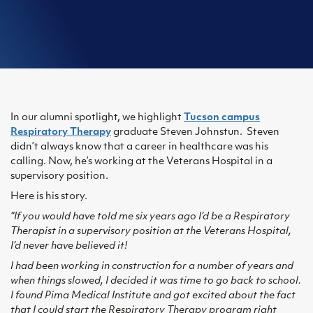
In our alumni spotlight, we highlight
Tucson campus
Respiratory Therapy
graduate Steven Johnstun. Steven
didn’t always know that a career in healthcare was his
calling. Now, he’s working at the Veterans Hospital in a
supervisory position.
Here is his story.
“If you would have told me six years ago I’d be a Respiratory
Therapist in a supervisory position at the Veterans Hospital,
I’d never have believed it!
I had been working in construction for a number of years and
when things slowed, I decided it was time to go back to school.
I found Pima Medical Institute and got excited about the fact
that I could start the Respiratory Therapy program right