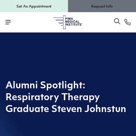
Set An Appointment
Request Info
Alumni Spotlight:
Respiratory Therapy
Graduate Steven Johnstun