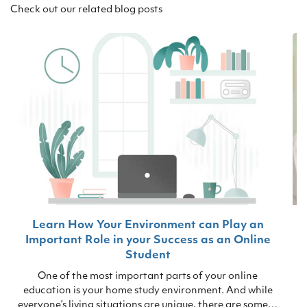
Check out our related blog posts
Learn How Your Environment can Play an
Important Role in your Success as an Online
T
Student
s
One of the most important parts of your online
education is your home study environment. And while
everyone’s living situations are unique, there are some…