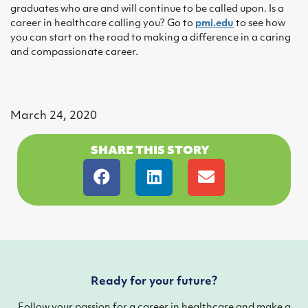
graduates who are and will continue to be called upon. Is a
career in healthcare calling you? Go to
pmi.edu
to see how
you can start on the road to making a difference in a caring
and compassionate career.
March 24, 2020
SHARE THIS STORY
Ready for your future?
Follow your passion for a career in healthcare and make a