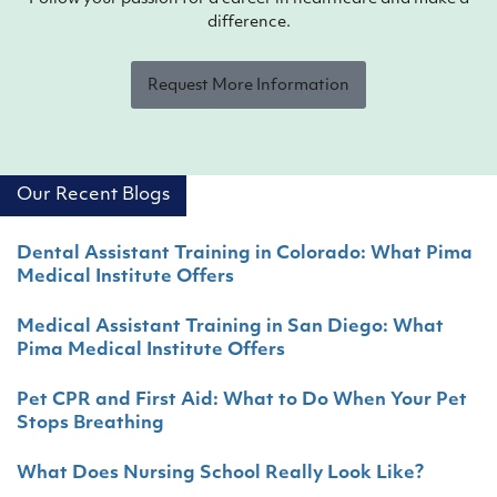
difference.
Request More Information
Our Recent Blogs
Dental Assistant Training in Colorado: What Pima
Medical Institute Offers
Medical Assistant Training in San Diego: What
Pima Medical Institute Offers
Pet CPR and First Aid: What to Do When Your Pet
Stops Breathing
What Does Nursing School Really Look Like?