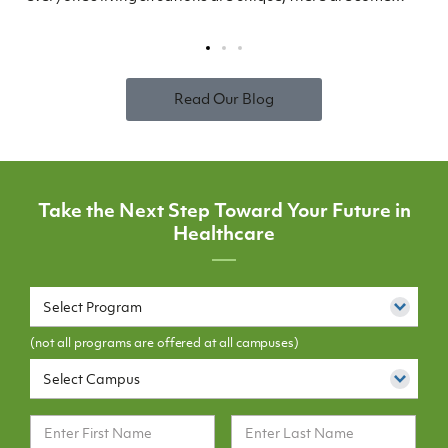
Read Our Blog
Take the Next Step Toward Your Future in
Healthcare
Select Program
(not all programs are offered at all campuses)
Select Campus