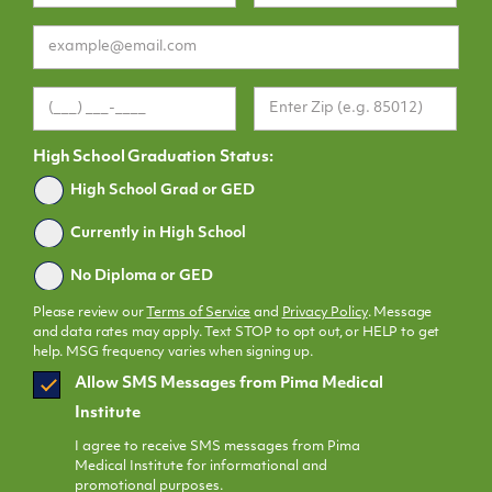
High School Graduation Status:
Graduated
High School Grad or GED
Currently in High School
No Diploma or GED
Please review our
Terms of Service
and
Privacy Policy
. Message
and data rates may apply. Text STOP to opt out, or HELP to get
help. MSG frequency varies when signing up.
SMS
Allow SMS Messages from Pima Medical
Opt
Institute
In
I agree to receive SMS messages from Pima
Medical Institute for informational and
promotional purposes.