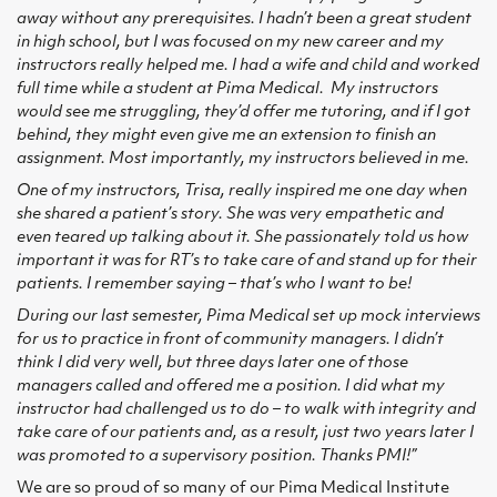
away without any prerequisites. I hadn’t been a great student
in high school, but I was focused on my new career and my
instructors really helped me. I had a wife and child and worked
full time while a student at Pima Medical. My instructors
would see me struggling, they’d offer me tutoring, and if I got
behind, they might even give me an extension to finish an
assignment. Most importantly, my instructors believed in me.
One of my instructors, Trisa, really inspired me one day when
she shared a patient’s story. She was very empathetic and
even teared up talking about it. She passionately told us how
important it was for RT’s to take care of and stand up for their
patients. I remember saying – that’s who I want to be!
During our last semester, Pima Medical set up mock interviews
for us to practice in front of community managers. I didn’t
think I did very well, but three days later one of those
managers called and offered me a position. I did what my
instructor had challenged us to do – to walk with integrity and
take care of our patients and, as a result, just two years later I
was promoted to a supervisory position. Thanks PMI!”
We are so proud of so many of our Pima Medical Institute