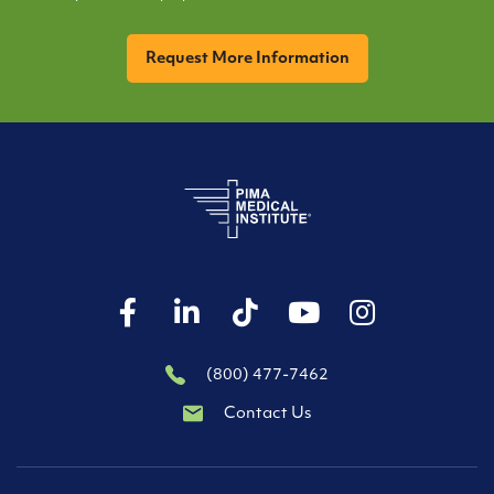
CAPTCHA
(800) 477-7462
Contact Us