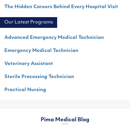
The Hidden Careers Behind Every Hospital Visit
Our Latest Programs
Advanced Emergency Medical Technician
Emergency Medical Technician
Veterinary Assistant
Sterile Processing Technician
Practical Nursing
Pima Medical Blog