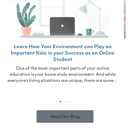
Learn How Your Environment can Play an
Important Role in your Success as an Online
Student
One of the most important parts of your online
education is your home study environment. And while
everyone’s living situations are unique, there are some…
Read Our Blog