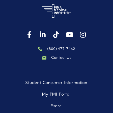
(800) 477-7462
Contact Us
Student Consumer Information
My PMI Portal
Store