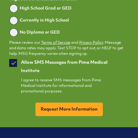
Graduated
High School Grad or GED
Currently in High School
No Diploma or GED
Please review our
Terms of Service
and
Privacy Policy
. Message
and data rates may apply. Text STOP to opt out, or HELP to get
help. MSG frequency varies when signing up.
SMS
Allow SMS Messages from Pima Medical
Opt
Institute
In
I agree to receive SMS messages from Pima
Medical Institute for informational and
promotional purposes.
CAPTCHA