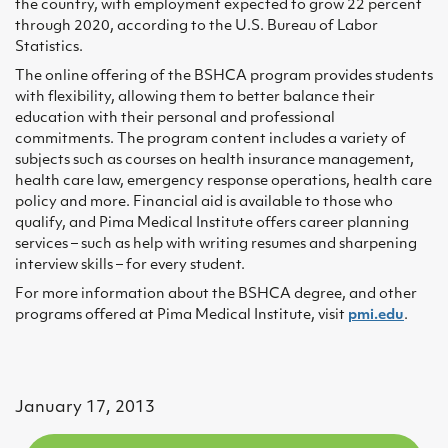
the country, with employment expected to grow 22 percent
through 2020, according to the U.S. Bureau of Labor
Statistics.
The online offering of the BSHCA program provides students
with flexibility, allowing them to better balance their
education with their personal and professional
commitments. The program content includes a variety of
subjects such as courses on health insurance management,
health care law, emergency response operations, health care
policy and more. Financial aid is available to those who
qualify, and Pima Medical Institute offers career planning
services – such as help with writing resumes and sharpening
interview skills – for every student.
For more information about the BSHCA degree, and other
programs offered at Pima Medical Institute, visit
pmi.edu
.
January 17, 2013