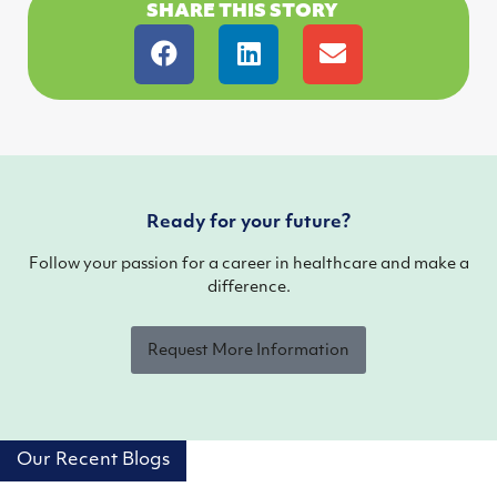
SHARE THIS STORY
Ready for your future?
Follow your passion for a career in healthcare and make a
difference.
Request More Information
Our Recent Blogs