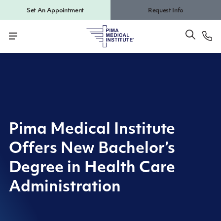
Set An Appointment
Request Info
Pima Medical Institute
Offers New Bachelor’s
Degree in Health Care
Administration