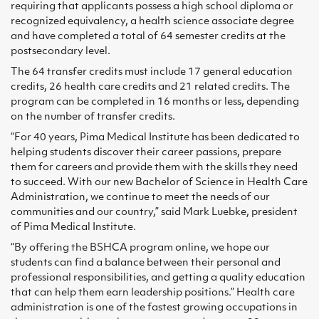
requiring that applicants possess a high school diploma or
recognized equivalency, a health science associate degree
and have completed a total of 64 semester credits at the
postsecondary level.
The 64 transfer credits must include 17 general education
credits, 26 health care credits and 21 related credits. The
program can be completed in 16 months or less, depending
on the number of transfer credits.
“For 40 years, Pima Medical Institute has been dedicated to
helping students discover their career passions, prepare
them for careers and provide them with the skills they need
to succeed. With our new Bachelor of Science in Health Care
Administration, we continue to meet the needs of our
communities and our country,” said Mark Luebke, president
of Pima Medical Institute.
“By offering the BSHCA program online, we hope our
students can find a balance between their personal and
professional responsibilities, and getting a quality education
that can help them earn leadership positions.” Health care
administration is one of the fastest growing occupations in