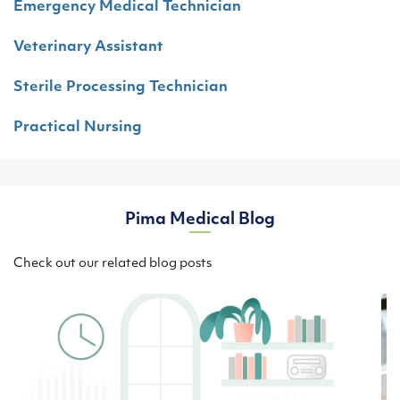
Emergency Medical Technician
Veterinary Assistant
Sterile Processing Technician
Practical Nursing
Pima Medical Blog
Check out our related blog posts