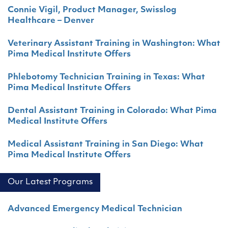
Connie Vigil, Product Manager, Swisslog
Healthcare – Denver
Veterinary Assistant Training in Washington: What
Pima Medical Institute Offers
Phlebotomy Technician Training in Texas: What
Pima Medical Institute Offers
Dental Assistant Training in Colorado: What Pima
Medical Institute Offers
Medical Assistant Training in San Diego: What
Pima Medical Institute Offers
Our Latest Programs
Advanced Emergency Medical Technician