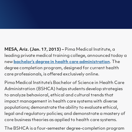
MESA, Ariz. (Jan. 17, 2013) –
Pima Medical Institute, a
leading private medical training college, announced today a
new
bachelor’s degree in health care administration
. The
degree completion program, designed for current health
care professionals, is offered exclusively online.
Pima Medical Institute’s Bachelor of Science in Health Care
Administration (BSHCA) helps students develop strategies
to analyze behavioral, ethical and cultural trends that
impact management in health care systems with diverse
populations; demonstrate the ability to evaluate ethical,
legal and regulatory policies; and demonstrate a mastery of
core business theories as applied to health care systems.
The BSHCA is a four-semester degree-completion program