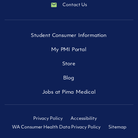
Contact Us
Student Consumer Information
My PMI Portal
Store
Blog
Jobs at Pima Medical
Privacy Policy
Accessibility
WA Consumer Health Data Privacy Policy
Sitemap