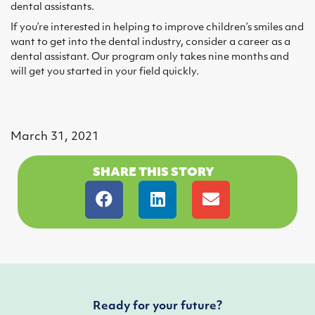
dental assistants.
If you’re interested in helping to improve children’s smiles and
want to get into the dental industry, consider a career as a
dental assistant. Our program only takes nine months and
will get you started in your field quickly.
March 31, 2021
SHARE THIS STORY
Ready for your future?