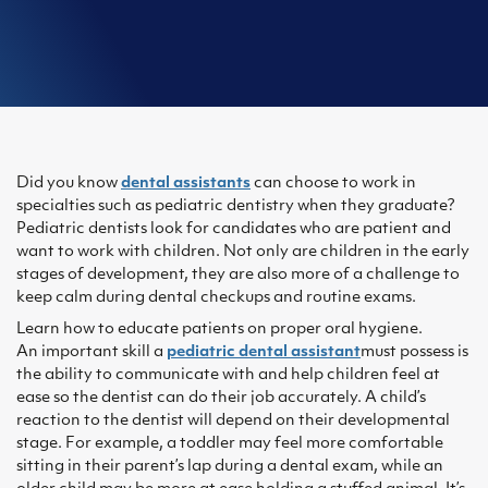
Did you know
dental assistants
can choose to work in
specialties such as pediatric dentistry when they graduate?
Pediatric dentists look for candidates who are patient and
want to work with children. Not only are children in the early
stages of development, they are also more of a challenge to
keep calm during dental checkups and routine exams.
Learn how to educate patients on proper oral hygiene.
An important skill a
pediatric dental assistant
must possess is
the ability to communicate with and help children feel at
ease so the dentist can do their job accurately. A child’s
reaction to the dentist will depend on their developmental
stage. For example, a toddler may feel more comfortable
sitting in their parent’s lap during a dental exam, while an