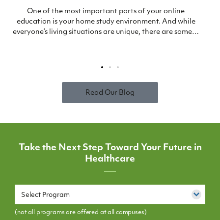
One of the most important parts of your online
education is your home study environment. And while
everyone’s living situations are unique, there are some…
Read Our Blog
Take the Next Step Toward Your Future in
Healthcare
Select Program
(not all programs are offered at all campuses)