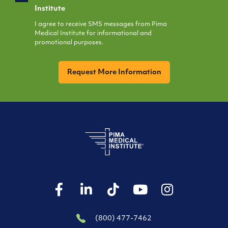
Opt
Institute
In
I agree to receive SMS messages from Pima
Medical Institute for informational and
promotional purposes.
CAPTCHA
(800) 477-7462