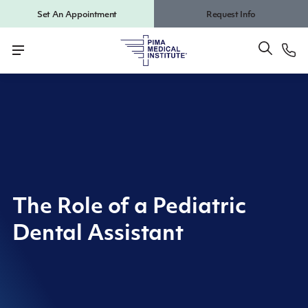
Set An Appointment
Request Info
The Role of a Pediatric
Dental Assistant