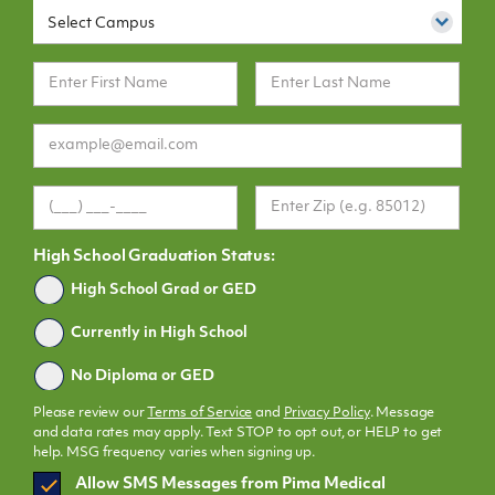
Select Campus
High School Graduation Status:
Graduated
High School Grad or GED
Currently in High School
No Diploma or GED
Please review our
Terms of Service
and
Privacy Policy
. Message
and data rates may apply. Text STOP to opt out, or HELP to get
help. MSG frequency varies when signing up.
SMS
Allow SMS Messages from Pima Medical