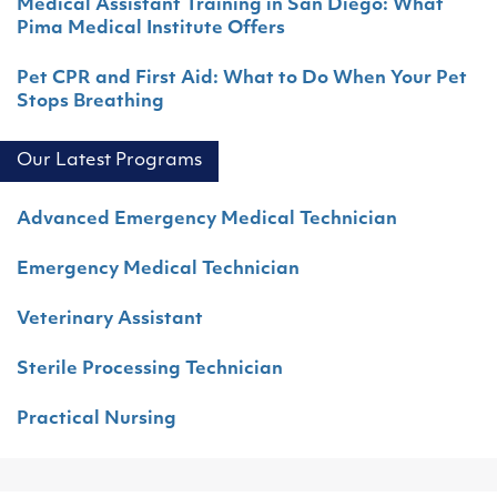
Medical Assistant Training in San Diego: What
Pima Medical Institute Offers
Pet CPR and First Aid: What to Do When Your Pet
Stops Breathing
Our Latest Programs
Advanced Emergency Medical Technician
Emergency Medical Technician
Veterinary Assistant
Sterile Processing Technician
Practical Nursing