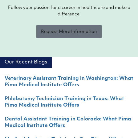
Follow your passion for a career in healthcare and make a
difference.
Request More Information
Our Recent Blogs
Veterinary Assistant Training in Washington: What
Pima Medical Institute Offers
Phlebotomy Technician Training in Texas: What
Pima Medical Institute Offers
Dental Assistant Training in Colorado: What Pima
Medical Institute Offers