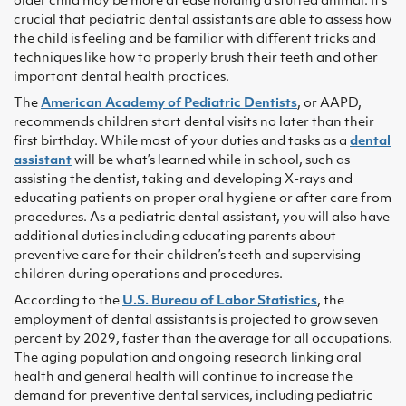
older child may be more at ease holding a stuffed animal. It’s
crucial that pediatric dental assistants are able to assess how
the child is feeling and be familiar with different tricks and
techniques like how to properly brush their teeth and other
important dental health practices.
The
American Academy of Pediatric Dentists
, or AAPD,
recommends children start dental visits no later than their
first birthday. While most of your duties and tasks as a
dental
assistant
will be what’s learned while in school, such as
assisting the dentist, taking and developing X-rays and
educating patients on proper oral hygiene or after care from
procedures. As a pediatric dental assistant, you will also have
additional duties including educating parents about
preventive care for their children’s teeth and supervising
children during operations and procedures.
According to the
U.S. Bureau of Labor Statistics
, the
employment of dental assistants is projected to grow seven
percent by 2029, faster than the average for all occupations.
The aging population and ongoing research linking oral
health and general health will continue to increase the
demand for preventive dental services, including pediatric