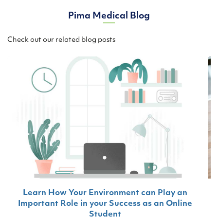
Pima Medical Blog
Check out our related blog posts
Learn How Your Environment can Play an
Important Role in your Success as an Online
Student