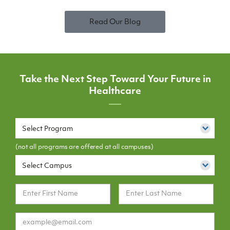
Read Our Blog
Take the Next Step Toward Your Future in
Healthcare
Select Program
(not all programs are offered at all campuses)
Select Campus