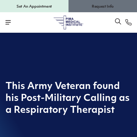
Set An Appointment
Request Info
This Army Veteran found
his Post-Military Calling as
a Respiratory Therapist