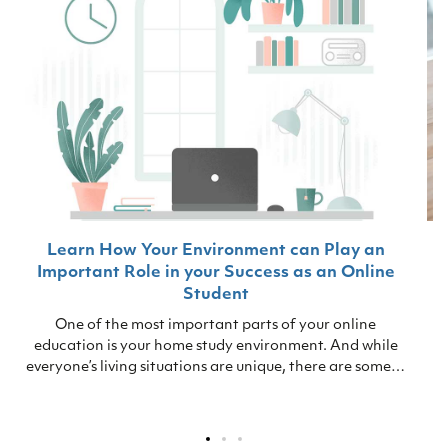
Learn How Your Environment can Play an
Important Role in your Success as an Online
Student
One of the most important parts of your online
education is your home study environment. And while
everyone’s living situations are unique, there are some…