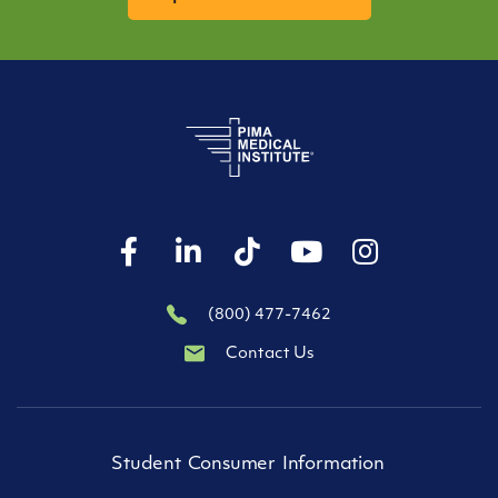
(800) 477-7462
Contact Us
Student Consumer Information