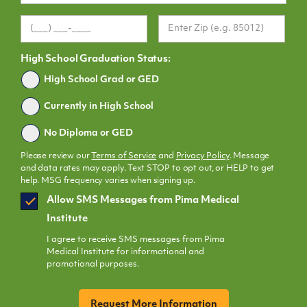
High School Graduation Status:
Graduated
High School Grad or GED
Currently in High School
No Diploma or GED
Please review our
Terms of Service
and
Privacy Policy
. Message
and data rates may apply. Text STOP to opt out, or HELP to get
help. MSG frequency varies when signing up.
SMS
Allow SMS Messages from Pima Medical
Opt
Institute
In
I agree to receive SMS messages from Pima
Medical Institute for informational and
promotional purposes.
CAPTCHA