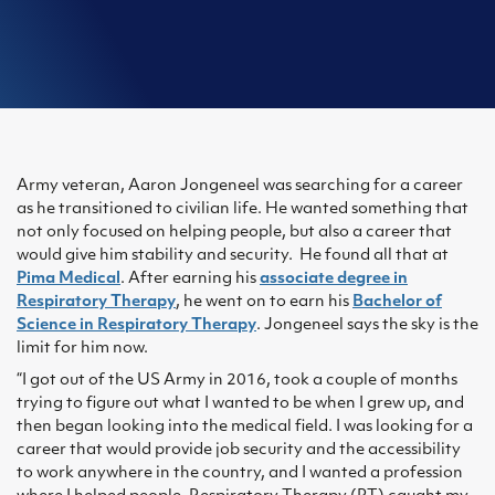
Army veteran, Aaron Jongeneel was searching for a career
as he transitioned to civilian life. He wanted something that
not only focused on helping people, but also a career that
would give him stability and security. He found all that at
Pima Medical
. After earning his
associate degree in
Respiratory Therapy
, he went on to earn his
Bachelor of
Science in Respiratory Therapy
. Jongeneel says the sky is the
limit for him now.
“I got out of the US Army in 2016, took a couple of months
trying to figure out what I wanted to be when I grew up, and
then began looking into the medical field. I was looking for a
career that would provide job security and the accessibility
to work anywhere in the country, and I wanted a profession