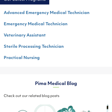
Advanced Emergency Medical Technician
Emergency Medical Technician
Veterinary Assistant
Sterile Processing Technician
Practical Nursing
Pima Medical Blog
Check out our related blog posts