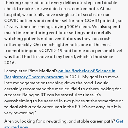
thinking required to take very deliberate steps and double
check to make sure we didn’t cross contaminate. At our
hospital, we actually have a single set of scrubs for our
COVID patients and another set for non-COVID patients, so
it’s very time consuming staying 100% clean. We also spend
much time monitoring ventilator settings and carefully
watching patients not on ventilators as they can crash
rather quickly. On a much lighter note, one of the most
traumatic impacts COVID-19 had for me on a personal level
was that I had to shave off my beard, which I’d had since
2016.
I completed Pima Medical’s
online Bachelor of Science in
Respiratory Therapy program
in 2021. My goal is to move
into management or teaching down the road. I would
certainly recommend the medical field to others looking for
a career. Being an RT can be stressful at times; it’s
overwhelming to be needed in two places at the same time or
to deal with a code or trauma in the ER. It’s not easy, but it is
very rewarding.”
Are you looking for a rewarding, and stable career path?
Get
started now
.