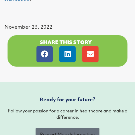
November 23, 2022
SHARE THIS STORY
Ready for your future?
Follow your passion for a career in healthcare and make a
difference.
Request More Information