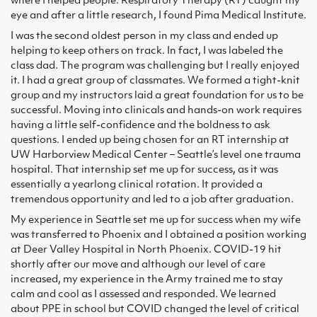
where I helped people. Respiratory Therapy (RT) caught my
eye and after a little research, I found Pima Medical Institute.
I was the second oldest person in my class and ended up
helping to keep others on track. In fact, I was labeled the
class dad. The program was challenging but I really enjoyed
it. I had a great group of classmates. We formed a tight-knit
group and my instructors laid a great foundation for us to be
successful. Moving into clinicals and hands-on work requires
having a little self-confidence and the boldness to ask
questions. I ended up being chosen for an RT internship at
UW Harborview Medical Center – Seattle’s level one trauma
hospital. That internship set me up for success, as it was
essentially a yearlong clinical rotation. It provided a
tremendous opportunity and led to a job after graduation.
My experience in Seattle set me up for success when my wife
was transferred to Phoenix and I obtained a position working
at Deer Valley Hospital in North Phoenix. COVID-19 hit
shortly after our move and although our level of care
increased, my experience in the Army trained me to stay
calm and cool as I assessed and responded. We learned
about PPE in school but COVID changed the level of critical