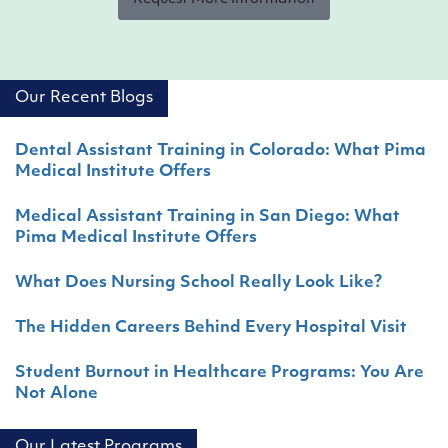
Our Recent Blogs
Dental Assistant Training in Colorado: What Pima
Medical Institute Offers
Medical Assistant Training in San Diego: What
Pima Medical Institute Offers
What Does Nursing School Really Look Like?
The Hidden Careers Behind Every Hospital Visit
Student Burnout in Healthcare Programs: You Are
Not Alone
Our Latest Programs