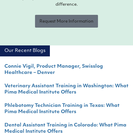
difference.
Request More Information
Our Recent Blogs
Connie Vigil, Product Manager, Swisslog
Healthcare – Denver
Veterinary Assistant Training in Washington: What
Pima Medical Institute Offers
Phlebotomy Technician Training in Texas: What
Pima Medical Institute Offers
Dental Assistant Training in Colorado: What Pima
Medical Institute Offers