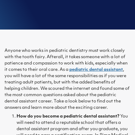
Anyone who works in pediatric dentistry must work closely
with the tooth fairy. Afterall, it takes someone with a lot of
patience and compassion to work with kids, especially when
it comes to their oral care. As a
pediatric dental assistant
,
you will have a lot of the same responsibilities as if you were
treating adult patients, but with the added benefits of
helping children. We scoured the internet and found some of
the most common questions asked about the pediatric
dental assistant career. Take a look below to find out the
answers and learn more about the exciting career.
How do you become a pediatric dental assistant?
You
will need to attend a reputable school that offers a
dental assistant program and after you graduate, you