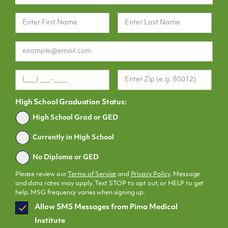
High School Graduation Status:
Graduated
High School Grad or GED
Currently in High School
No Diploma or GED
Please review our
Terms of Service
and
Privacy Policy
. Message
and data rates may apply. Text STOP to opt out, or HELP to get
help. MSG frequency varies when signing up.
SMS
Allow SMS Messages from Pima Medical
Opt
Institute
In