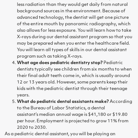
less radiation than they would get daily from natural
background sources in the environment. Because of
advanced technology, the dentist will get one picture
of the entire mouth by panoramic radiography, which
also allows for less exposure. You will learn how to take
X-rays during our dental assistant program so that you
may be prepared when you enter the healthcare field.
You will learn all types of skills in our dental assistant
program such as taking X-rays.
What age does pediatric dentistry stop?
Pediatric
dentists typically see children from six months to when
their final adult teeth come in, which is usually around
12 or 13 years old. However, some parents keep their
kids with the pediatric dentist through their teenage
years.
What do pediatric dental assistants make?
According
to the
Bureau of Labor Statistics
, a
dental
assistant’s
median annual wage is $41,180 or $19.80
per hour. Employment is projected to grow 11% from
2020 to 2030.
As a pediatric dental assistant, you will be playing an