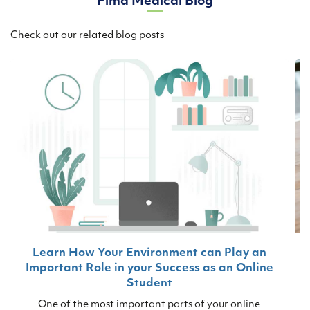
Pima Medical Blog
Check out our related blog posts
Learn How Your Environment can Play an
Important Role in your Success as an Online
Student
One of the most important parts of your online