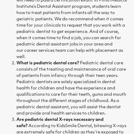
will need to pass a certification exam. In Pima Medical
Institute’s
Dental Assistant program
, students learn
how to treat patients from infants all the way to
geriatric patients. We do recommend when it comes
time for your clinicals to request that you work with a
pediatric dentist to get experience. And of course,
when it comes time to find a job, you can search for
pediatric dental assistant jobs in your area and
our
career services team
can help with placement as
well.
What is pediatric dental care
?
Pediatric dental care
consists of the treating and maintenance of oral care
of patients from infancy through their teen years.
Pediatric dentists are solely specialized in dental
health for children and have the experience and
qualifications to care for their teeth, gums and mouth
throughout the different stages of childhood. As a
pediatric dental assistant, you will assist the dentist
and provide oral health services to children.
Are pediatric dental X-rays necessary and
safe?
According to
KidsSmile Dental,
bitewing X-rays
are extremely safe for children as they’re exposed to