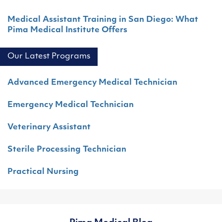
Medical Assistant Training in San Diego: What
Pima Medical Institute Offers
Our Latest Programs
Advanced Emergency Medical Technician
Emergency Medical Technician
Veterinary Assistant
Sterile Processing Technician
Practical Nursing