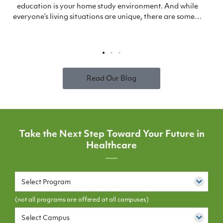
education is your home study environment. And while
everyone’s living situations are unique, there are some…
Read Our Blog
Take the Next Step Toward Your Future in
Healthcare
Select Program
(not all programs are offered at all campuses)
Select Campus