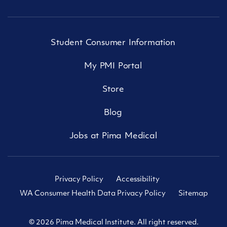
Student Consumer Information
My PMI Portal
Store
Blog
Jobs at Pima Medical
Privacy Policy
Accessibility
WA Consumer Health Data Privacy Policy
Sitemap
© 2026 Pima Medical Institute. All right reserved.