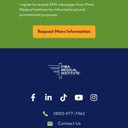
I agree to receive SMS messages from Pima
Medical Institute for informational and
promotional purposes.
CAPTCHA
(800) 477-7462
Contact Us