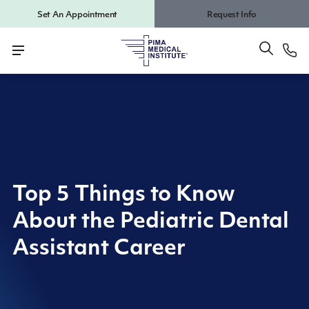
Set An Appointment
Request Info
Top 5 Things to Know
About the Pediatric Dental
Assistant Career