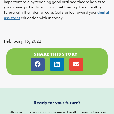
important role by teaching good oral healthcare habits to
your young patients, which will set them up for a healthy
future with their dental care. Get started toward your
dental
assistant
education with us today.
February 16, 2022
SHARE THIS STORY
Ready for your future?
Follow your passion for a career in healthcare and make a