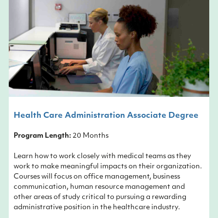
Health Care Administration Associate Degree
Program Length:
20 Months
Learn how to work closely with medical teams as they
work to make meaningful impacts on their organization.
Courses will focus on office management, business
communication, human resource management and
other areas of study critical to pursuing a rewarding
administrative position in the healthcare industry.