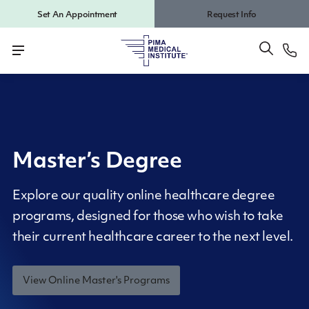
Set An Appointment
Request Info
Master’s Degree
Explore our quality online healthcare degree
programs, designed for those who wish to take
their current healthcare career to the next level.
View Online Master's Programs