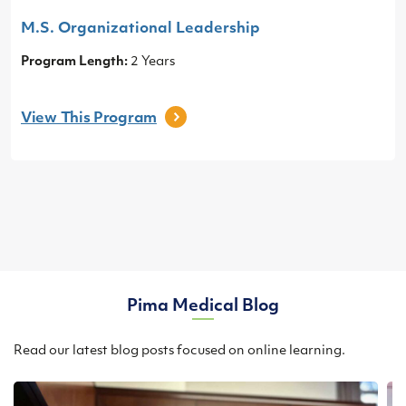
M.S. Organizational Leadership
Program Length:
2 Years
View This
Program
Pima Medical Blog
Read our latest blog posts focused on online learning.