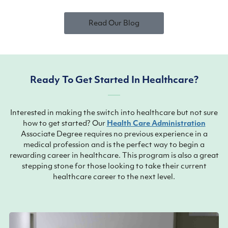
Read Our Blog
Ready To Get Started In Healthcare?
Interested in making the switch into healthcare but not sure
how to get started? Our
Health Care Administration
Associate Degree requires no previous experience in a
medical profession and is the perfect way to begin a
rewarding career in healthcare. This program is also a great
stepping stone for those looking to take their current
healthcare career to the next level.