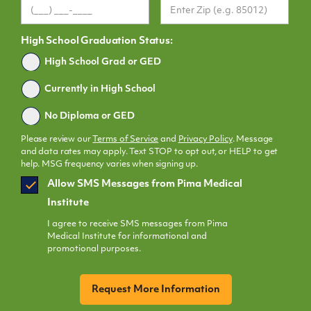
High School Graduation Status:
Graduated
High School Grad or GED
Currently in High School
No Diploma or GED
Please review our
Terms of Service
and
Privacy Policy
. Message
and data rates may apply. Text STOP to opt out, or HELP to get
help. MSG frequency varies when signing up.
SMS
Allow SMS Messages from Pima Medical
Opt
Institute
In
I agree to receive SMS messages from Pima
Medical Institute for informational and
promotional purposes.
CAPTCHA