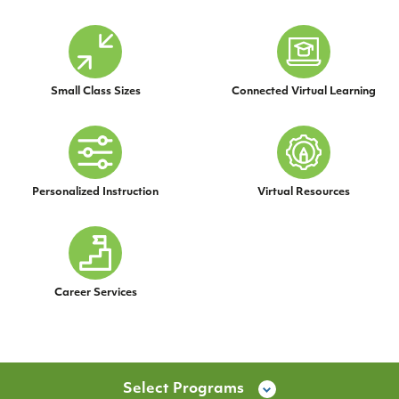
Small Class Sizes
Connected Virtual Learning
Personalized Instruction
Virtual Resources
Career Services
Select Programs