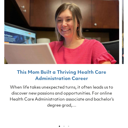
This Mom Built a Thriving Health Care
Administration Career
S
When life takes unexpected turns, it often leads us to
discover new passions and opportunities. For online
Health Care Administration associate and bachelor’s
degree grad,…
p