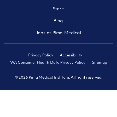
Store
Blog
Jobs at Pima Medical
Privacy Policy
Accessibility
WA Consumer Health Data Privacy Policy
Sitemap
© 2026 Pima Medical Institute. All right reserved.