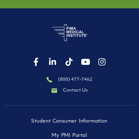
(800) 477-7462
Contact Us
Student Consumer Information
My PMI Portal