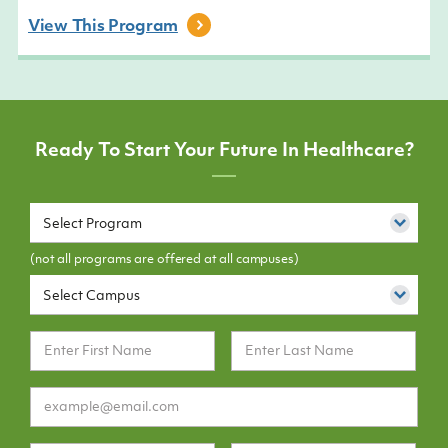
View This
Program
Ready To Start Your Future In Healthcare?
Select Program
(not all programs are offered at all campuses)
Select Campus