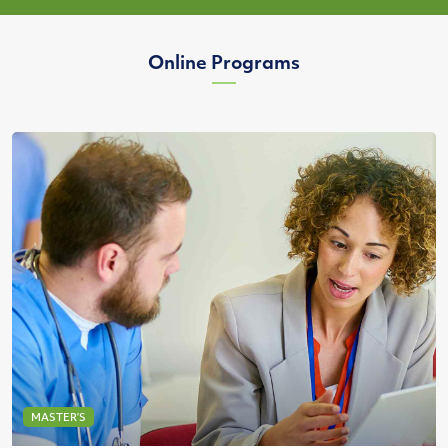
Online Programs
MASTER’S