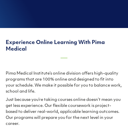
Experience Online Learning With Pima
Medical
Pima Medical Institute’s online division offers high-quality
programs that are 100% online and designed to fit into
your schedule. We make it possible for you to balance work,
school and life.
Just because you’re taking courses online doesn’t mean you
get less experience. Our flexible coursework is project-
based to deliver real-world, applicable learning outcomes.
Our programs will prepare you for the next level in your
career.