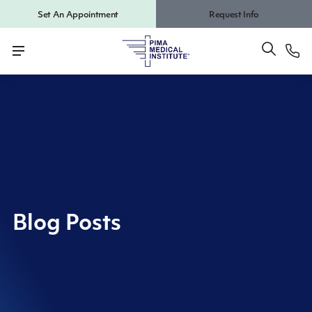
Set An Appointment
Request Info
Blog Posts