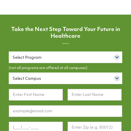
Take the Next Step Toward Your Future in
Healthcare
Select Program
(not all programs are offered at all campuses)
Select Campus