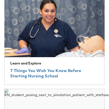
Learn and Explore
7 Things You Wish You Knew Before
Starting Nursing School