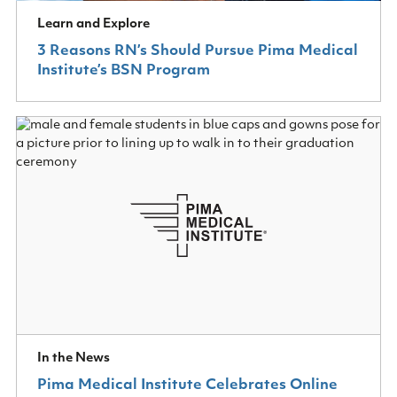
Learn and Explore
3 Reasons RN’s Should Pursue Pima Medical
Institute’s BSN Program
In the News
Pima Medical Institute Celebrates Online