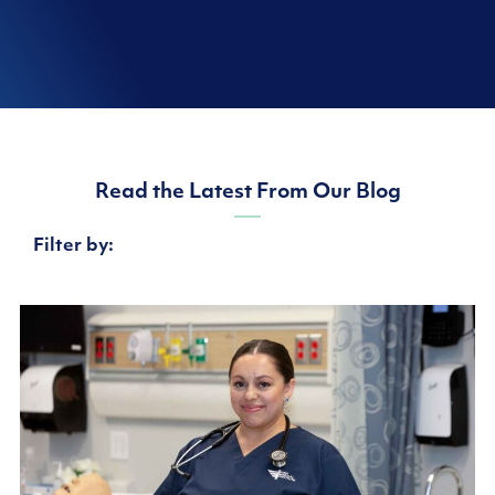
Read the Latest From Our Blog
Filter by: