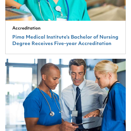
Accreditation
Pima Medical Institute’s Bachelor of Nursing
Degree Receives Five-year Accreditation