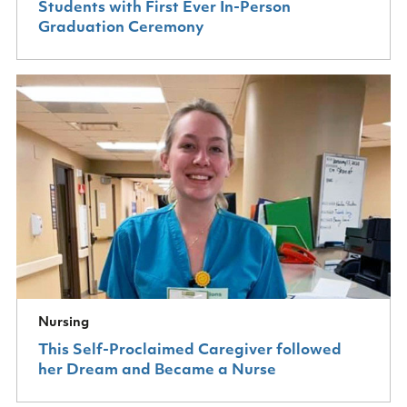
Students with First Ever In-Person
Graduation Ceremony
Nursing
This Self-Proclaimed Caregiver followed
her Dream and Became a Nurse