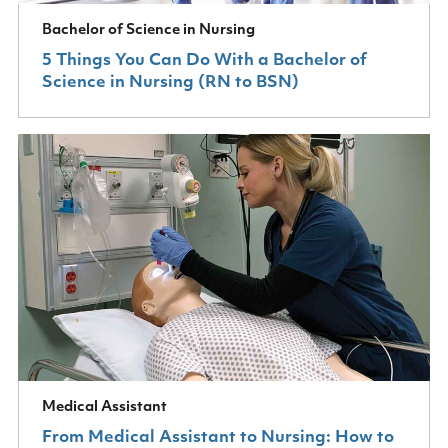
Bachelor of Science in Nursing
5 Things You Can Do With a Bachelor of
Science in Nursing (RN to BSN)
Medical Assistant
From Medical Assistant to Nursing: How to