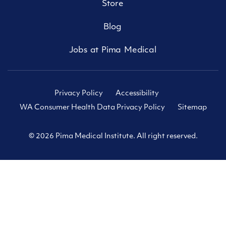
Store
Blog
Jobs at Pima Medical
Privacy Policy
Accessibility
WA Consumer Health Data Privacy Policy
Sitemap
© 2026 Pima Medical Institute. All right reserved.