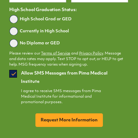
High School Graduation Status:
Graduated
High School Grad or GED
Currently in High School
No Diploma or GED
Please review our
Terms of Service
and
Privacy Policy
. Message
and data rates may apply. Text STOP to opt out, or HELP to get
help. MSG frequency varies when signing up.
SMS
Allow SMS Messages from Pima Medical
Opt
Institute
In
I agree to receive SMS messages from Pima
Medical Institute for informational and
promotional purposes.
CAPTCHA