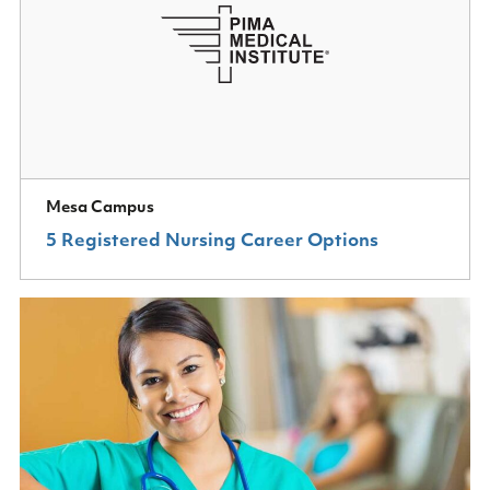
Mesa Campus
5 Registered Nursing Career Options