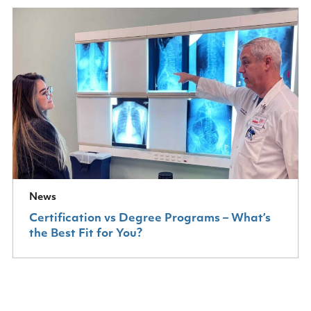
News
Certification vs Degree Programs – What’s
the Best Fit for You?