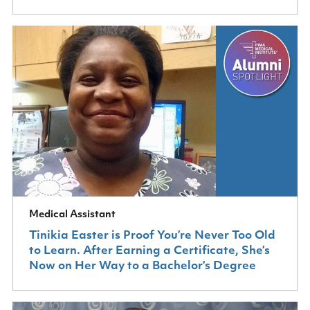
Medical Assistant
Tinikia Easter is Proof You’re Never Too Old
to Learn. After Earning a Certificate, She’s
Now on Her Way to a Bachelor’s Degree