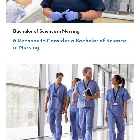
Bachelor of Science in Nursing
6 Reasons to Consider a Bachelor of Science
in Nursing