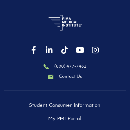
(800) 477-7462
Contact Us
Student Consumer Information
My PMI Portal