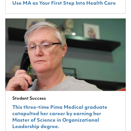
Use MA as Your First Step Into Health Care
Student Success
This three-time Pima Medical graduate
catapulted her career by earning her
Master of Science in Organizational
Leadership degree.