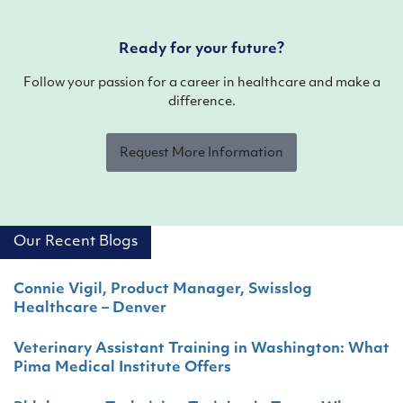
Ready for your future?
Follow your passion for a career in healthcare and make a
difference.
Request More Information
Our Recent Blogs
Connie Vigil, Product Manager, Swisslog
Healthcare – Denver
Veterinary Assistant Training in Washington: What
Pima Medical Institute Offers