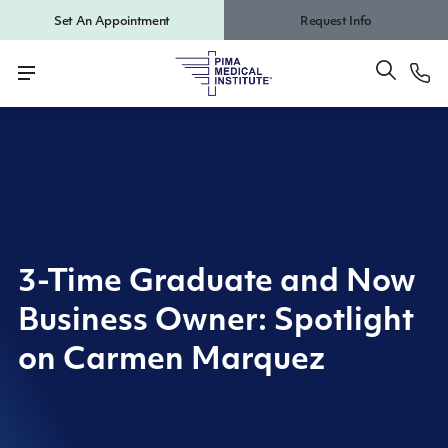
Set An Appointment
Request Info
3-Time Graduate and Now
Business Owner: Spotlight
on Carmen Marquez