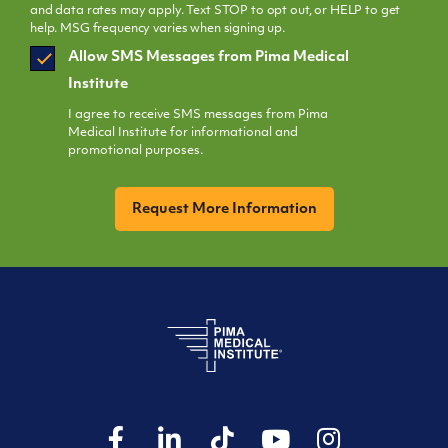
and data rates may apply. Text STOP to opt out, or HELP to get
help. MSG frequency varies when signing up.
SMS
Allow SMS Messages from Pima Medical
Opt
Institute
In
I agree to receive SMS messages from Pima
Medical Institute for informational and
promotional purposes.
CAPTCHA