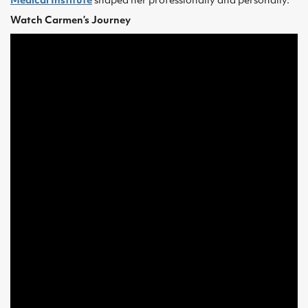
Medical Institute
shaped her professionally and personally.
Watch Carmen’s Journey