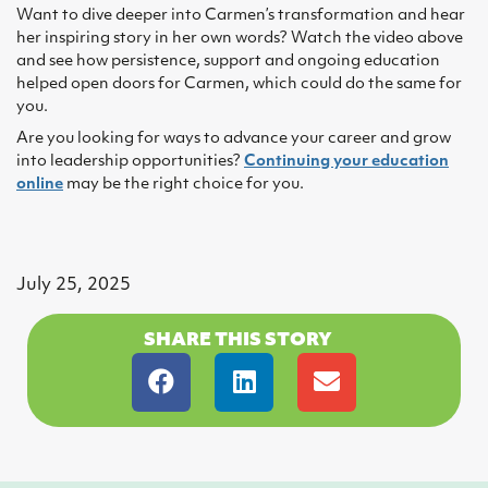
Want to dive deeper into Carmen’s transformation and hear
her inspiring story in her own words? Watch the video above
and see how persistence, support and ongoing education
helped open doors for Carmen, which could do the same for
you.
Are you looking for ways to advance your career and grow
into leadership opportunities?
Continuing your education
online
may be the right choice for you.
July 25, 2025
SHARE THIS STORY