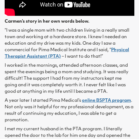
Carmen’s story in her own words below.
“I was a single mom with two children living in a really small
town and working at a hardware store. I knew I needed an
education and my drive was my kids. One day I saw a
commercial for Pima Medical Institute and I said, “
Physical
Therapist Assistant (PTA)
– I want to do that!”
I worked in the mornings, attended afternoon classes, and
spent the evenings being a mom and studying. It was really
difficult! The support I had from my instructors kept me
going and it was completely worth it. I never felt like I was
good at anything in my life until I became a PTA.
A year later I started Pima Medical’s
online BSPTA program
.
Not only was it helpful for my professional development, as a
result of continuing my education, I was able to get a
promotion.
I met my current husband in the PTA program. I literally
opened the door to the lab for him one day and opened the