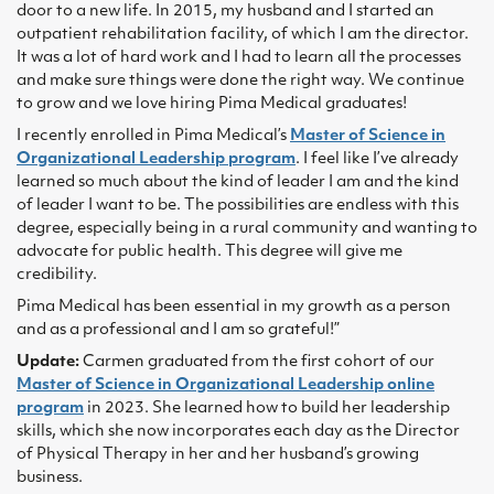
door to a new life. In 2015, my husband and I started an
outpatient rehabilitation facility, of which I am the director.
It was a lot of hard work and I had to learn all the processes
and make sure things were done the right way. We continue
to grow and we love hiring Pima Medical graduates!
I recently enrolled in Pima Medical’s
Master of Science in
Organizational Leadership program
. I feel like I’ve already
learned so much about the kind of leader I am and the kind
of leader I want to be. The possibilities are endless with this
degree, especially being in a rural community and wanting to
advocate for public health. This degree will give me
credibility.
Pima Medical has been essential in my growth as a person
and as a professional and I am so grateful!”
Update:
Carmen graduated from the first cohort of our
Master of Science in Organizational Leadership online
program
in 2023. She learned how to build her leadership
skills, which she now incorporates each day as the Director
of Physical Therapy in her and her husband’s growing
business.