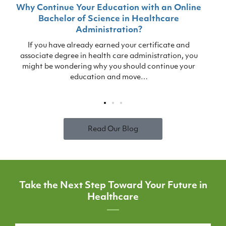
Why Continue Your Education with an Online
Bachelor of Science in Healthcare
T
Administration?
s
If you have already earned your certificate and
associate degree in health care administration, you
might be wondering why you should continue your
education and move…
Read Our Blog
Take the Next Step Toward Your Future in
Healthcare