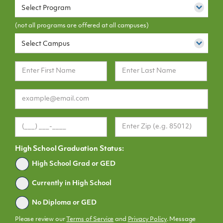
Select Program
(not all programs are offered at all campuses)
Select Campus
High School Graduation Status:
Graduated
High School Grad or GED
Currently in High School
No Diploma or GED
Please review our
Terms of Service
and
Privacy Policy
. Message