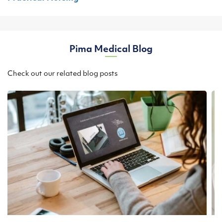
Pima Medical Blog
Check out our related blog posts