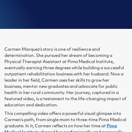
Carmen Marquez’s story is one of resilience and
determination. She pursued her dream of becoming a
Physical Therapist Assistant at Pima Medical Institute,
eventually earning three degrees while building a successful
outpatient rehabilitation business with her husband. Now a
leader in her field, Carmen uses her skills to grow her
business, mentor new graduates and advocate for public
health in her rural community. Her journey, captured in a
featured video, is a testament to the life-changing impact of
education and dedication.
This compelling video offers a powerful visual glimpse into
Carmen’s path, from single mom to three-time Pima Medical
graduate. In it, Carmen reflects on how her time at
Pima