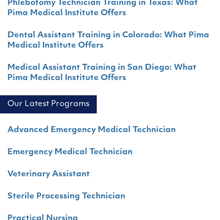
Phlebotomy Technician Training in Texas: What
Pima Medical Institute Offers
Dental Assistant Training in Colorado: What Pima
Medical Institute Offers
Medical Assistant Training in San Diego: What
Pima Medical Institute Offers
Our Latest Programs
Advanced Emergency Medical Technician
Emergency Medical Technician
Veterinary Assistant
Sterile Processing Technician
Practical Nursing