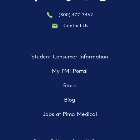
(800) 477-7462
Contact Us
Student Consumer Information
My PMI Portal
Store
Blog
Jobs at Pima Medical