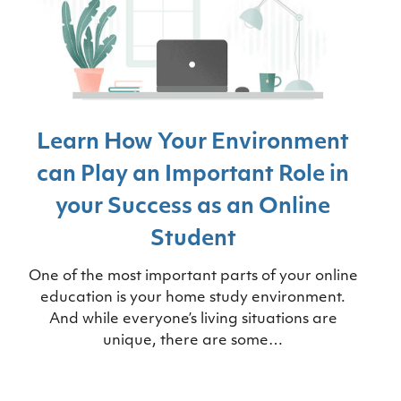
Learn How Your Environment
can Play an Important Role in
your Success as an Online
Student
One of the most important parts of your online
education is your home study environment.
And while everyone’s living situations are
unique, there are some…