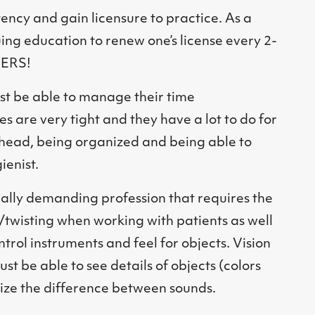
ncy and gain licensure to practice. As a
ing education to renew one’s license every 2-
NERS!
st be able to manage their time
s are very tight and they have a lot to do for
 ahead, being organized and being able to
ienist.
cally demanding profession that requires the
/twisting when working with patients as well
ntrol instruments and feel for objects. Vision
st be able to see details of objects (colors
ize the difference between sounds.