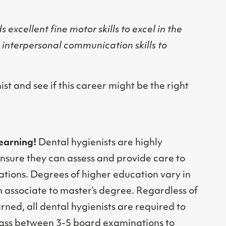
 excellent fine motor skills to excel in the
l interpersonal communication skills to
nist and see if this career might be the right
learning!
Dental hygienists are highly
nsure they can assess and provide care to
ations. Degrees of higher education vary in
 associate to master’s degree. Regardless of
ned, all dental hygienists are required to
pass between 3-5 board examinations to