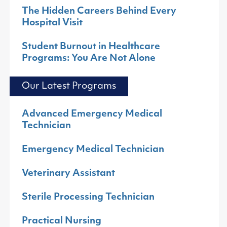
The Hidden Careers Behind Every
Hospital Visit
Student Burnout in Healthcare
Programs: You Are Not Alone
Our Latest Programs
Advanced Emergency Medical
Technician
Emergency Medical Technician
Veterinary Assistant
Sterile Processing Technician
Practical Nursing