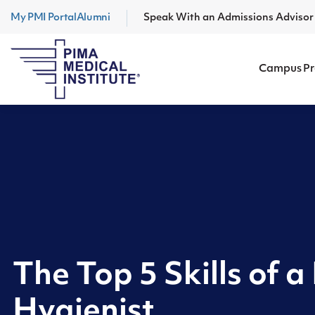
My PMI Portal
Alumni
Speak With an Admissions Adviso
Campus P
The Top 5 Skills of a
Hygienist