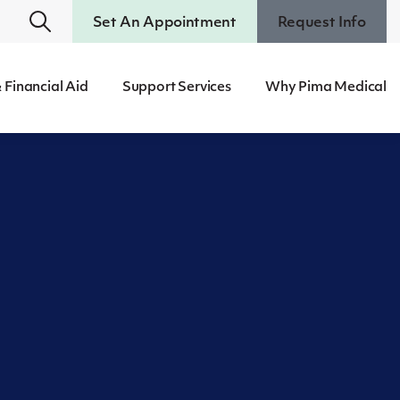
Set An Appointment
Request Info
 Financial Aid
Support Services
Why Pima Medical