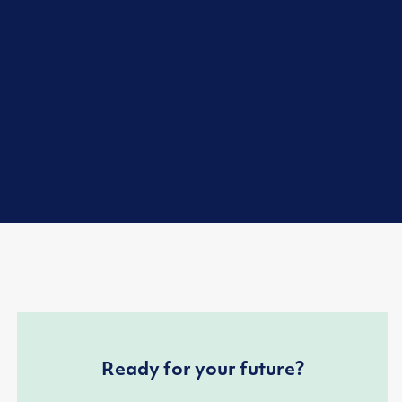
Ready for your future?