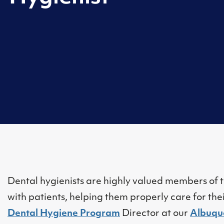
Dental hygienists are highly valued members of t
with patients, helping them properly care for the
Dental Hygiene Program
Director at our
Albuqu