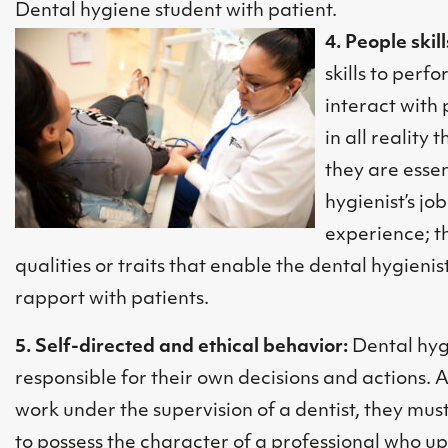
Dental hygiene student with patient.
4. People skill
skills to perf
interact with 
in all reality
they are essen
hygienist’s jo
experience; t
qualities or traits that enable the dental hygieni
rapport with patients.
5. Self-directed and ethical behavior:
Dental hyg
responsible for their own decisions and actions. 
work under the supervision of a dentist, they mu
to possess the character of a professional who u