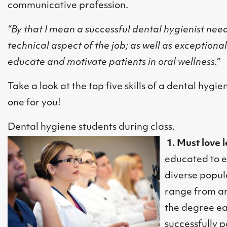
communicative profession.
“By that I mean a successful dental hygienist needs
technical aspect of the job; as well as exceptiona
educate and motivate patients in oral wellness.”
Take a look at the top five skills of a dental hygie
one for you!
Dental hygiene students during class.
1. Must love 
educated to e
diverse popul
range from an
the degree ear
successfully 