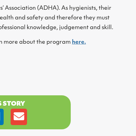
s’ Association (ADHA). As hygienists, their
health and safety and therefore they must
professional knowledge, judgement and skill.
earn more about the program
here.
S STORY