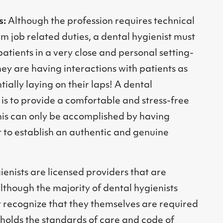
s:
Although the profession requires technical
orm job related duties, a dental hygienist must
patients in a very close and personal setting-
 they are having interactions with patients as
tially laying on their laps! A dental
b is to provide a comfortable and stress-free
his can only be accomplished by having
st to establish an authentic and genuine
ienists are licensed providers that are
Although the majority of dental hygienists
st recognize that they themselves are required
pholds the standards of care and code of