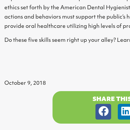
ethics set forth by the American Dental Hygienist
actions and behaviors must support the public’s 
provide oral healthcare utilizing high levels of 
Do these five skills seem right up your alley? L
October 9, 2018
SHARE THI