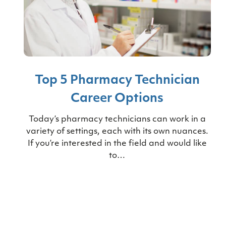
Top 5 Pharmacy Technician
Career Options
Today’s pharmacy technicians can work in a
variety of settings, each with its own nuances.
If you’re interested in the field and would like
to…