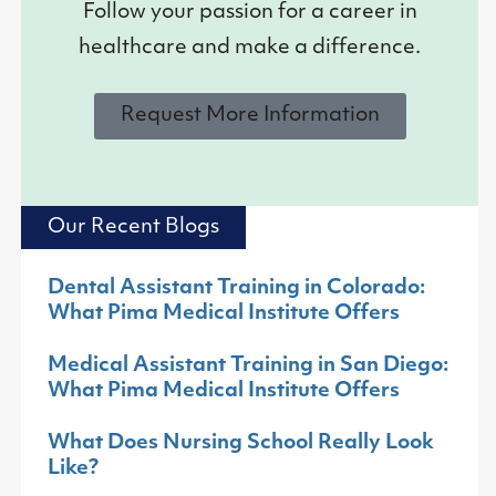
Follow your passion for a career in
healthcare and make a difference.
Request More Information
Our Recent Blogs
Dental Assistant Training in Colorado:
What Pima Medical Institute Offers
Medical Assistant Training in San Diego:
What Pima Medical Institute Offers
What Does Nursing School Really Look
Like?