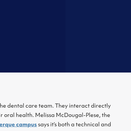
he dental care team. They interact directly
ir oral health. Melissa McDougal-Plese, the
erque campus
says it’s both a technical and