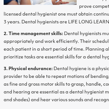
prove compete
licensed dental hygienist one must obtain continu
3 years. Dental hygienists are LIFE LONG LEAR
2. Time management skills:
Dental hygienists mu
appropriately and work efficiently. Their schedule
each patient in a short period of time. Planning
prioritize tasks are essential skills for a dental hyg
3. Physical endurance:
Dental hygiene is a physi
provider to be able to repeat motions of bending
as fine and gross motor skills to grasp, handle, co
and hearing are essential as a dental hygienist mu
and shades) and hear various sounds and recogn