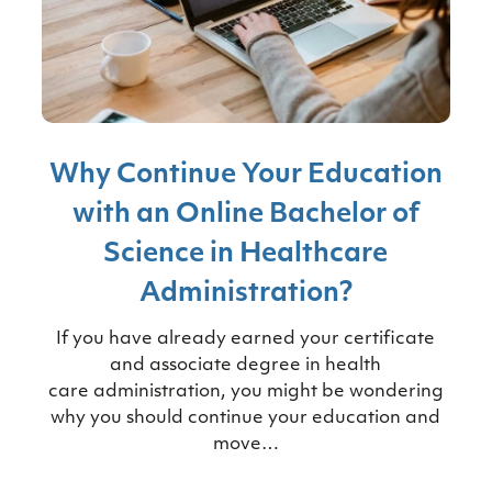
Why Continue Your Education
with an Online Bachelor of
Science in Healthcare
Administration?
If you have already earned your certificate
and associate degree in health
care administration, you might be wondering
why you should continue your education and
move…