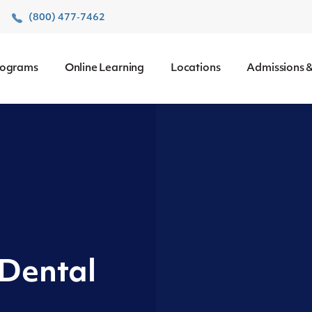
r
(800) 477‑7462
rograms
Online Learning
Locations
Admissions &
 Dental