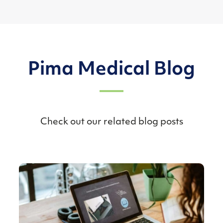
Pima Medical Blog
Check out our related blog posts