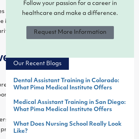
Follow your passion for a career in
s contribute to
healthcare and make a difference.
e individuals with
ities for those in
Request More Information
very
Our Recent Blogs
Dental Assistant Training in Colorado:
ures, making
What Pima Medical Institute Offers
aboratories and
Medical Assistant Training in San Diego:
What Pima Medical Institute Offers
rstands their
What Does Nursing School Really Look
 preventive steps.
Like?