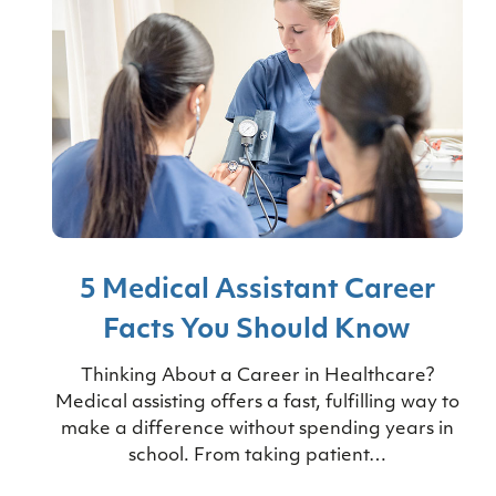
5 Medical Assistant Career
Facts You Should Know
Thinking About a Career in Healthcare?
Medical assisting offers a fast, fulfilling way to
make a difference without spending years in
school. From taking patient…