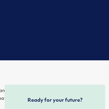
nish. Yet, Texas
patients to
Ready for your future?