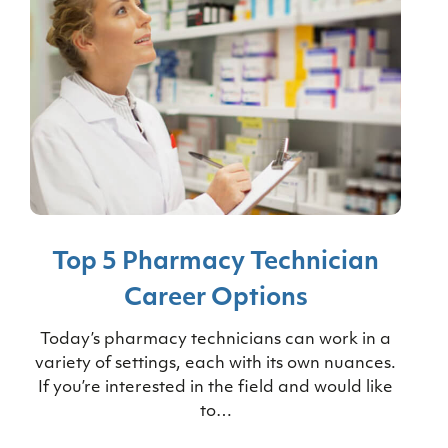
Top 5 Pharmacy Technician
Career Options
Today’s pharmacy technicians can work in a
variety of settings, each with its own nuances.
If you’re interested in the field and would like
to…