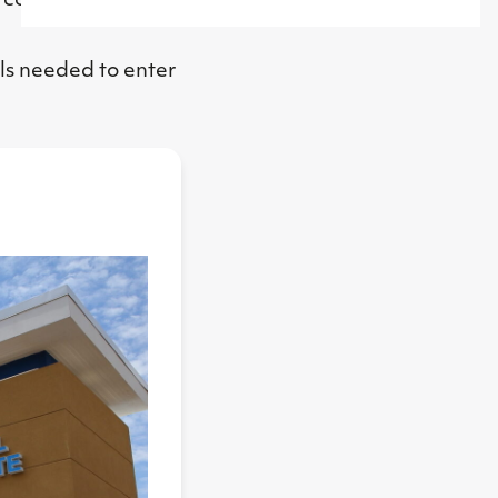
, conversations
ls needed to enter