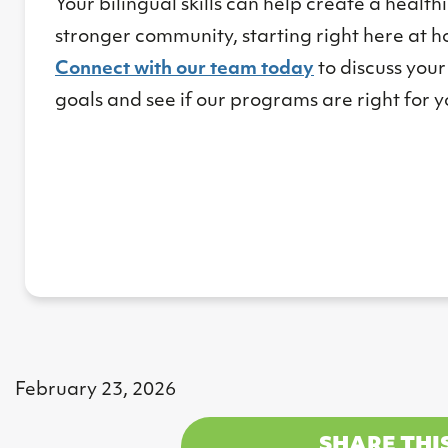
Your bilingual skills can help create a health
stronger community, starting right here at 
Connect with our team today
to discuss your
goals and see if our programs are right for y
February 23, 2026
SHARE THI