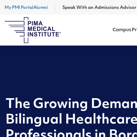
My PMI Portal
Alumni
Speak With an Admissions Adviso
Campus P
The Growing Deman
Bilingual Healthcar
Professionals in Bord