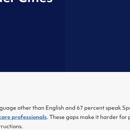
nguage other than English and 67 percent speak Spa
care professionals
. These gaps make it harder for 
ructions.