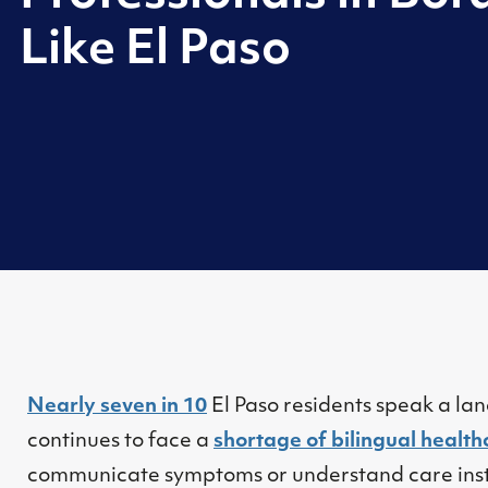
Like El Paso
Nearly seven in 10
El Paso residents speak a la
continues to face a
shortage of bilingual health
communicate symptoms or understand care inst