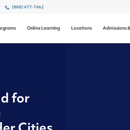
r
(800) 477‑7462
rograms
Online Learning
Locations
Admissions &
d for
e
er Cities