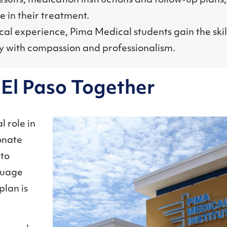
sults, medication instructions and follow-up plans
 in their treatment.
al experience, Pima Medical students gain the skil
y with compassion and professionalism.
r El Paso Together
l role in
onate
 to
nguage
plan is