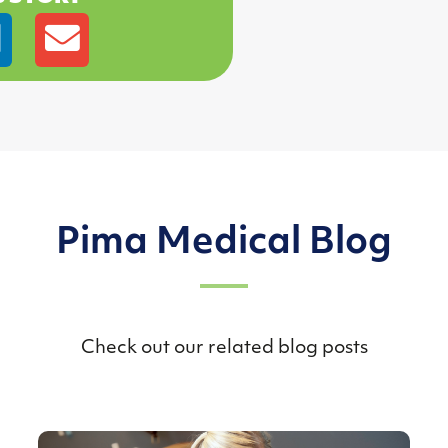
Pima Medical Blog
Check out our related blog posts