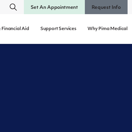
Set An Appointment
Request Info
 Financial Aid
Support Services
Why Pima Medical