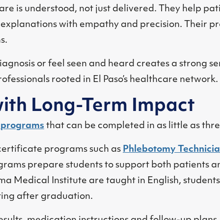
are is understood, not just delivered. They help pat
explanations with empathy and precision. Their pr
s.
iagnosis or feel seen and heard creates a strong s
ofessionals rooted in El Paso’s healthcare network.
ith Long-Term Impact
e programs
that can be completed in as little as thr
certificate programs such as
Phlebotomy Technici
grams prepare students to support both patients an
ma Medical Institute are taught in English, students 
etting after graduation.