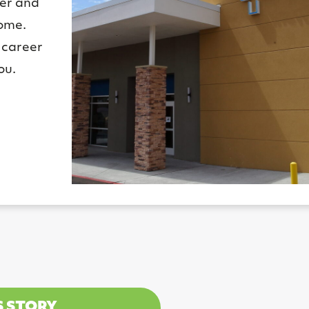
ier and
home.
 career
ou.
S STORY