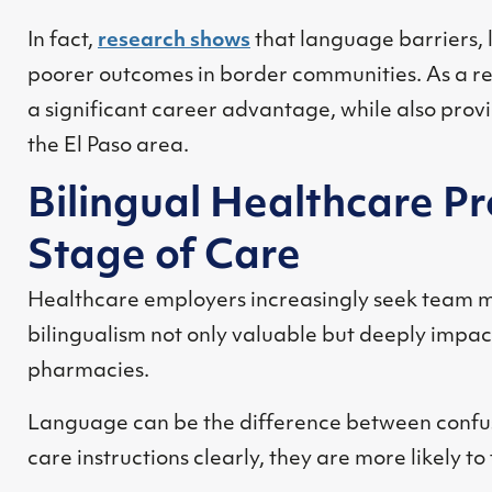
In fact,
research shows
that language barriers, 
poorer outcomes in border communities. As a res
a significant career advantage, while also provi
the El Paso area.
Bilingual Healthcare P
Stage of Care
Healthcare employers increasingly seek team m
bilingualism not only valuable but deeply impact
pharmacies.
Language can be the difference between confus
care instructions clearly, they are more likely 