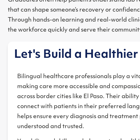
Graduates often help patients understand lab re
that can shape someone’s recovery or confidence
Through hands-on learning and real-world clinic
the workforce quickly and serve their communit
Let's Build a Healthie
Bilingual healthcare professionals play a vita
making care more accessible and compassi
across border cities like El Paso. Their ability
connect with patients in their preferred la
helps ensure every diagnosis and treatment 
understood and trusted.