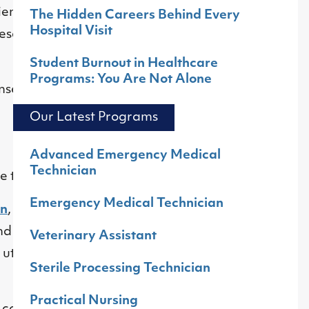
ients describe
The Hidden Careers Behind Every
Hospital Visit
esence builds trust
Student Burnout in Healthcare
Programs: You Are Not Alone
ense of community
Our Latest Programs
Advanced Emergency Medical
Technician
ee to nine months.
Emergency Medical Technician
an
,
Medical
d providers in
Veterinary Assistant
utilizing their
Sterile Processing Technician
Practical Nursing