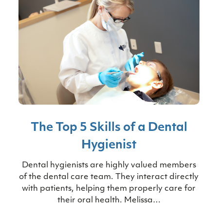
The Top 5 Skills of a Dental
Hygienist
Dental hygienists are highly valued members
of the dental care team. They interact directly
with patients, helping them properly care for
their oral health. Melissa…