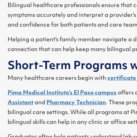
Bilingual healthcare professionals ensure that c
symptoms accurately and interpret a provider’s 
and confidence for both patients and care team
Helping a patient’s family member navigate a d
connection that can help keep many bilingual pr
Short-Term Programs w
Many healthcare careers begin with
certificat
Pima Medical Institute’s El Paso campus
offers 
Assistant
and
Pharmacy Technician
. These pro
bilingual care settings. While all programs at Pi
bilingual skills can help in any clinic or office s