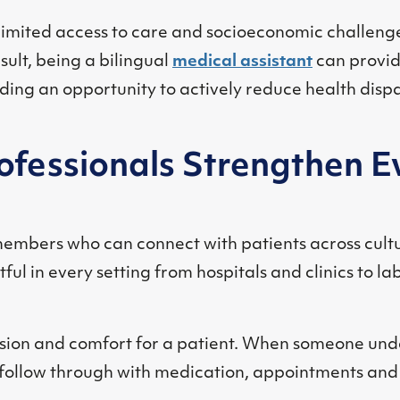
limited access to care and socioeconomic challenge
ult, being a bilingual
medical assistant
can provid
ding an opportunity to actively reduce health dispar
rofessionals Strengthen E
embers who can connect with patients across cult
ful in every setting from hospitals and clinics to l
ion and comfort for a patient. When someone unde
to follow through with medication, appointments and