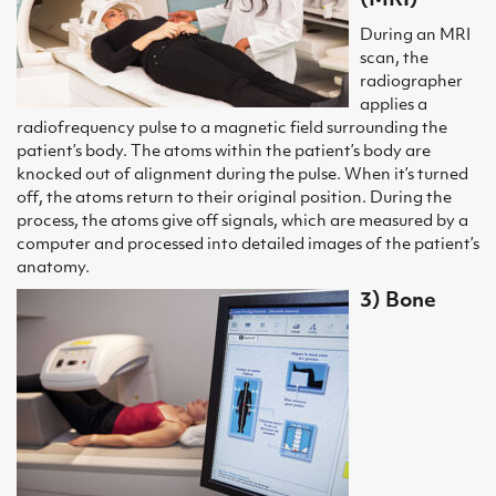
(MRI)
During an MRI
scan, the
radiographer
applies a
radiofrequency pulse to a magnetic field surrounding the
patient’s body. The atoms within the patient’s body are
knocked out of alignment during the pulse. When it’s turned
off, the atoms return to their original position. During the
process, the atoms give off signals, which are measured by a
computer and processed into detailed images of the patient’s
anatomy.
3) Bone