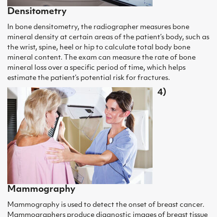
Densitometry
In bone densitometry, the radiographer measures bone
mineral density at certain areas of the patient’s body, such as
the wrist, spine, heel or hip to calculate total body bone
mineral content. The exam can measure the rate of bone
mineral loss over a specific period of time, which helps
estimate the patient’s potential risk for fractures.
4)
Mammography
Mammography is used to detect the onset of breast cancer.
Mammographers produce diagnostic images of breast tissue