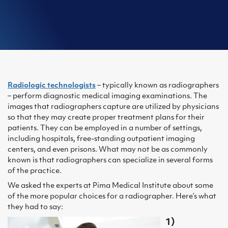
Radiologic technologists
– typically known as radiographers
– perform diagnostic medical imaging examinations. The
images that radiographers capture are utilized by physicians
so that they may create proper treatment plans for their
patients. They can be employed in a number of settings,
including hospitals, free-standing outpatient imaging
centers, and even prisons. What may not be as commonly
known is that radiographers can specialize in several forms
of the practice.
We asked the experts at Pima Medical Institute about some
of the more popular choices for a radiographer. Here’s what
they had to say:
1)