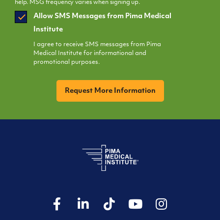
help. MSG frequency varies when signing up.
SMS
Allow SMS Messages from Pima Medical
Opt
Institute
In
I agree to receive SMS messages from Pima
Medical Institute for informational and
promotional purposes.
CAPTCHA