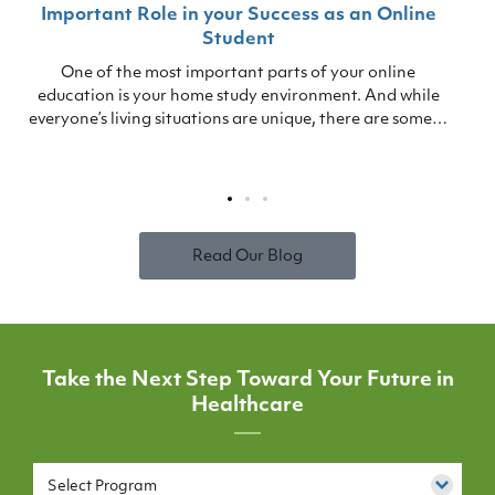
Important Role in your Success as an Online
Student
One of the most important parts of your online
education is your home study environment. And while
everyone’s living situations are unique, there are some…
Read Our Blog
Take the Next Step Toward Your Future in
Healthcare
Select Program