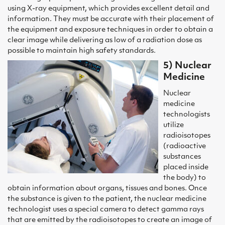
using X-ray equipment, which provides excellent detail and
information. They must be accurate with their placement of
the equipment and exposure techniques in order to obtain a
clear image while delivering as low of a radiation dose as
possible to maintain high safety standards.
5) Nuclear
Medicine
Nuclear
medicine
technologists
utilize
radioisotopes
(radioactive
substances
placed inside
the body) to
obtain information about organs, tissues and bones. Once
the substance is given to the patient, the nuclear medicine
technologist uses a special camera to detect gamma rays
that are emitted by the radioisotopes to create an image of