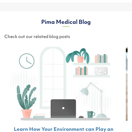
Pima Medical Blog
Check out our related blog posts
Learn How Your Environment can Play an