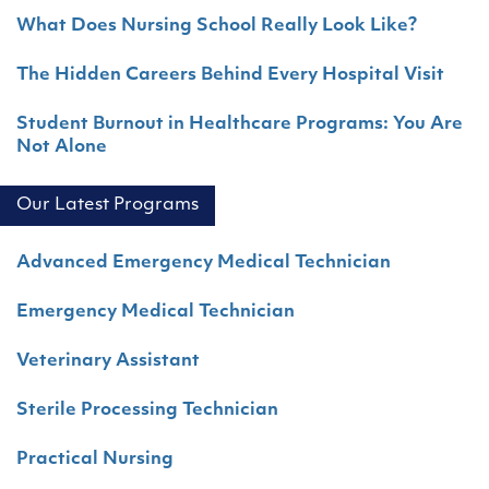
What Does Nursing School Really Look Like?
The Hidden Careers Behind Every Hospital Visit
Student Burnout in Healthcare Programs: You Are
Not Alone
Our Latest Programs
Advanced Emergency Medical Technician
Emergency Medical Technician
Veterinary Assistant
Sterile Processing Technician
Practical Nursing