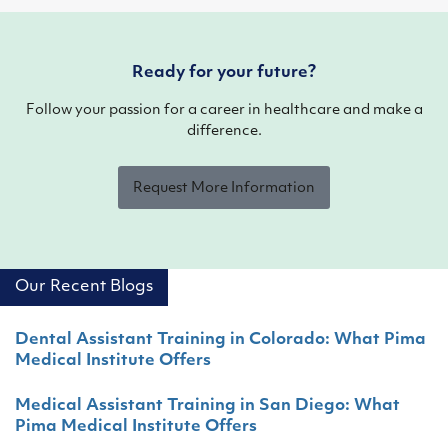
Ready for your future?
Follow your passion for a career in healthcare and make a
difference.
Request More Information
Our Recent Blogs
Dental Assistant Training in Colorado: What Pima
Medical Institute Offers
Medical Assistant Training in San Diego: What
Pima Medical Institute Offers