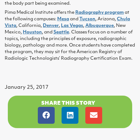
the body part being examined.
Pima Medical Institute offers the
Radiography program
at
the following campuses:
Mesa
and
Tucson
, Arizona,
Chula
Vista
, California,
Denver
,
Las Vegas
,
Albuquerque
, New
Mexico,
Houston
, and
Seattle
. Classes focus on a number of
topics, including the principles of exposure, radiographic
biology, pathology and more. Once students have completed
the program, they may sit for the American Registry of
Radiologic Technologists’ Radiography Certification Exam.
January 25, 2017
SHARE THIS STORY