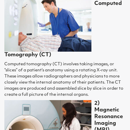
Computed
Tomography (CT)
Computed tomography (CT) involves taking images, or
“slices” of a patient’s anatomy using a rotating X-ray unit.
These images allow radiographers and physicians to more
closely view the internal anatomy of their patients. The CT
images are produced and assembled slice by slice in order to
create a full picture of the internal organs.
2)
Magnetic
Resonance
Imaging