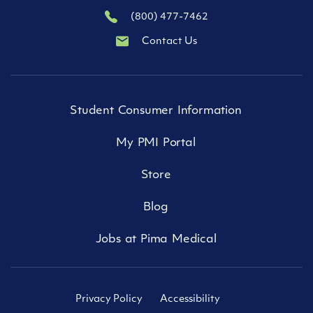
(800) 477-7462
Contact Us
Student Consumer Information
My PMI Portal
Store
Blog
Jobs at Pima Medical
Privacy Policy
Accessibility