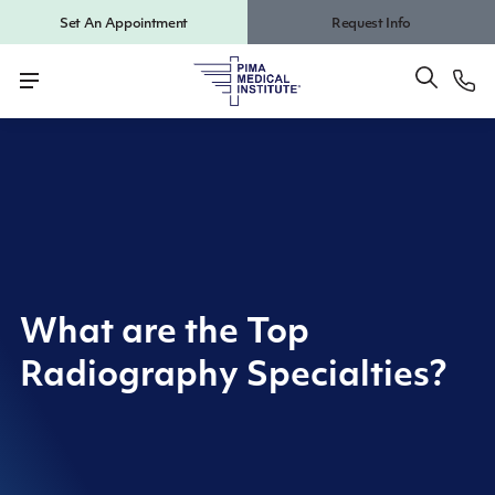
Set An Appointment
Request Info
What are the Top
Radiography Specialties?