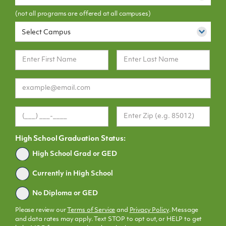
(not all programs are offered at all campuses)
Select Campus
High School Graduation Status:
Graduated
High School Grad or GED
Currently in High School
No Diploma or GED
Please review our
Terms of Service
and
Privacy Policy
. Message
and data rates may apply. Text STOP to opt out, or HELP to get