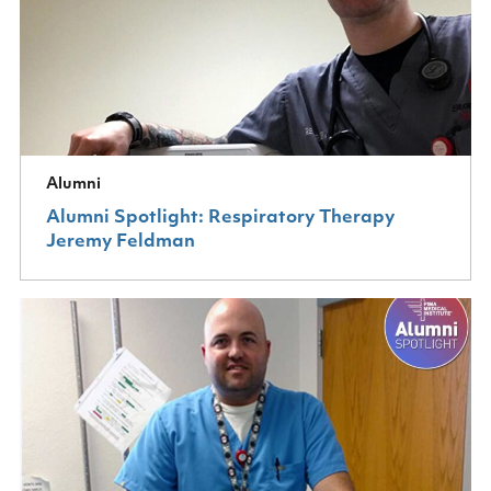
Alumni
Alumni Spotlight: Respiratory Therapy
Jeremy Feldman