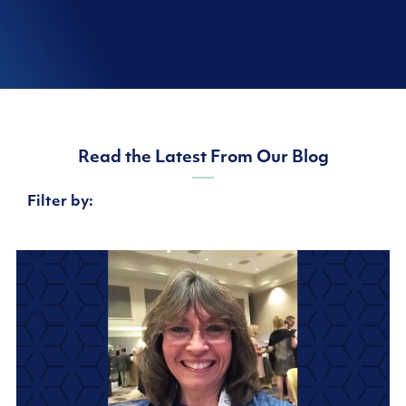
Read the Latest From Our Blog
Filter by: