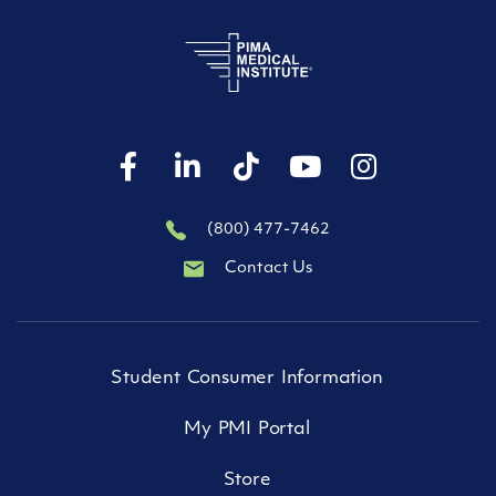
(800) 477-7462
Contact Us
Student Consumer Information
My PMI Portal
Store