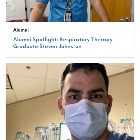
Alumni
Alumni Spotlight: Respiratory Therapy
Graduate Steven Johnstun