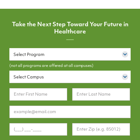
Take the Next Step Toward Your Future in
Healthcare
Select Program
(not all programs are offered at all campuses)
Select Campus