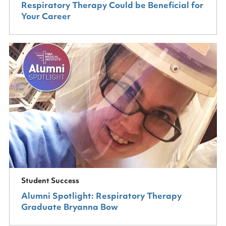
Respiratory Therapy Could be Beneficial for
Your Career
Student Success
Alumni Spotlight: Respiratory Therapy
Graduate Bryanna Bow