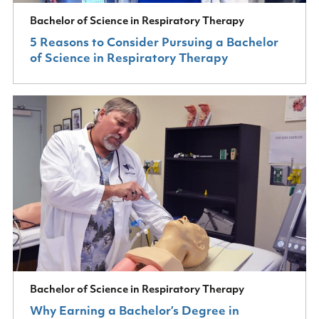
Bachelor of Science in Respiratory Therapy
5 Reasons to Consider Pursuing a Bachelor
of Science in Respiratory Therapy
Bachelor of Science in Respiratory Therapy
Why Earning a Bachelor’s Degree in