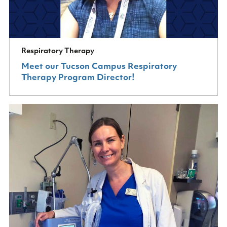
Respiratory Therapy
Meet our Tucson Campus Respiratory
Therapy Program Director!