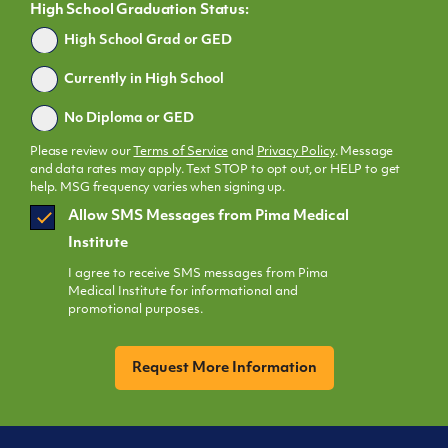
High School Graduation Status:
Graduated
High School Grad or GED
Currently in High School
No Diploma or GED
Please review our
Terms of Service
and
Privacy Policy
. Message
and data rates may apply. Text STOP to opt out, or HELP to get
help. MSG frequency varies when signing up.
SMS
Allow SMS Messages from Pima Medical
Opt
Institute
In
I agree to receive SMS messages from Pima
Medical Institute for informational and
promotional purposes.
CAPTCHA