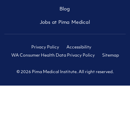
Blog
Jobs at Pima Medical
Privacy Policy
Accessibility
WA Consumer Health Data Privacy Policy
Sitemap
© 2026 Pima Medical Institute. All right reserved.