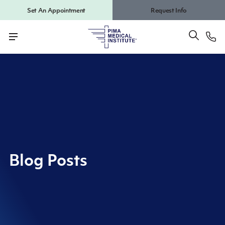
Set An Appointment
Request Info
Blog Posts