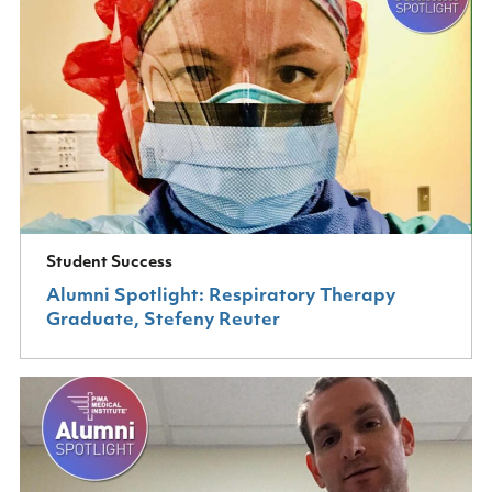
Student Success
Alumni Spotlight: Respiratory Therapy
Graduate, Stefeny Reuter