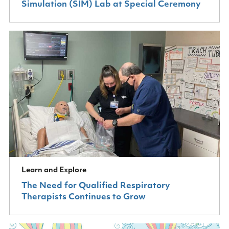
Simulation (SIM) Lab at Special Ceremony
Learn and Explore
The Need for Qualified Respiratory
Therapists Continues to Grow