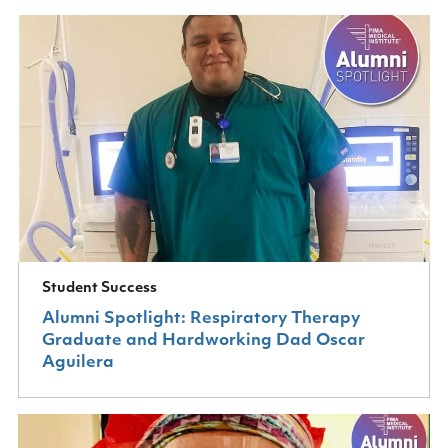
Student Success
Alumni Spotlight: Respiratory Therapy
Graduate and Hardworking Dad Oscar
Aguilera