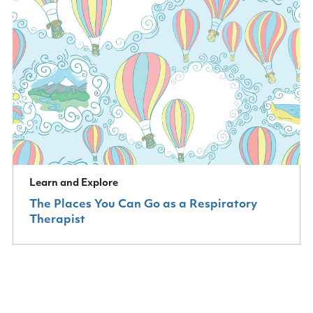
Learn and Explore
The Places You Can Go as a Respiratory
Therapist