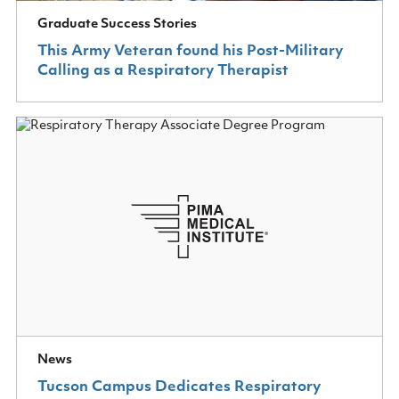
Graduate Success Stories
This Army Veteran found his Post-Military
Calling as a Respiratory Therapist
News
Tucson Campus Dedicates Respiratory