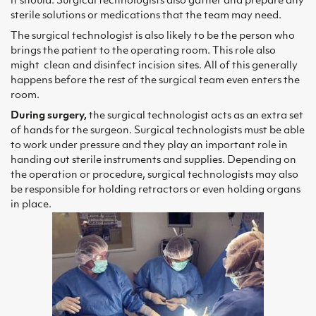
it should. Surgical technologists also gather and prepare any
sterile solutions or medications that the team may need.
The surgical technologist is also likely to be the person who
brings the patient to the operating room. This role also
might clean and disinfect incision sites. All of this generally
happens before the rest of the surgical team even enters the
room.
During surgery,
the surgical technologist acts as an extra set
of hands for the surgeon. Surgical technologists must be able
to work under pressure and they play an important role in
handing out sterile instruments and supplies. Depending on
the operation or procedure, surgical technologists may also
be responsible for holding retractors or even holding organs
in place.