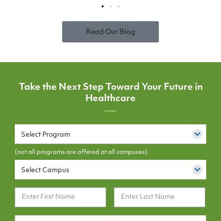
Read Our Blog
Take the Next Step Toward Your Future in
Healthcare
Select Program
(not all programs are offered at all campuses)
Select Campus