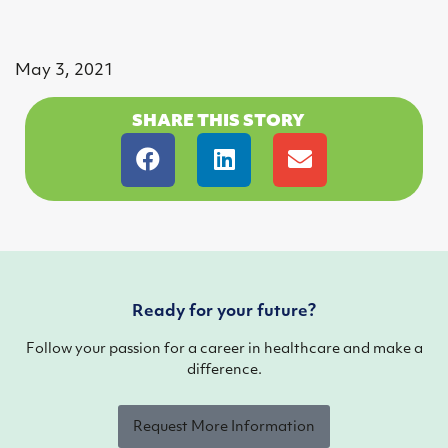
May 3, 2021
SHARE THIS STORY
Ready for your future?
Follow your passion for a career in healthcare and make a
difference.
Request More Information