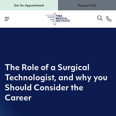
Set An Appointment
Request Info
The Role of a Surgical
Technologist, and why you
Should Consider the
Career