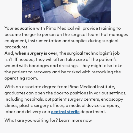
Your education with Pima Medical will provide training to
become the go-to person on the surgical team that manages
equipment, instrumentation and supplies during surgical
procedures.
And,
when surgery is over
, the surgical technologist’s job
isn’t. If needed, they will often take care of the patient’s
wound with bandages and dressings. They might also take
the patient to recovery and be tasked with restocking the
operating room.
With an associate degree from Pima Medical Institute,
graduates can open the door to positions in various settings,
including hospitals, outpatient surgery centers, endoscopy
clinics, plastic surgery offices, a medical device company,
labor and delivery or a
central sterile
department.
What are you waiting for? Learn more now.