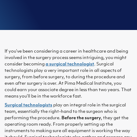
If you’ve been considering a career in healthcare and being
involved in the surgery process seems intriguing, you might
consider becoming
a surgical technologist
. Surgical
technologists play a very important role in all aspects of
surgery, from before surgery, to during the procedure and
even after surgery is over. At Pima Medical Institute, you
could earn your associate degree in less than two years. That
means you’ll be in the workforce fast.
Surgical technologists
play an integral role in the surgical
team, essentially the right-hand to the surgeon who is
performing the procedure.
Before the surgery
, they get the
operating room ready. From properly setting up the
instruments to making sure all equipment is working the way