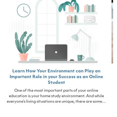
Learn How Your Environment can Play an
Important Role in your Success as an Online
Student
One of the most important parts of your online
education is your home study environment. And while
everyone’s living situations are unique, there are some…