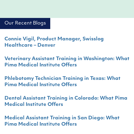
Our Recent Blogs
Connie Vigil, Product Manager, Swisslog
Healthcare – Denver
Veterinary Assistant Training in Washington: What
Pima Medical Institute Offers
Phlebotomy Technician Training in Texas: What
Pima Medical Institute Offers
Dental Assistant Training in Colorado: What Pima
Medical Institute Offers
Medical Assistant Training in San Diego: What
Pima Medical Institute Offers