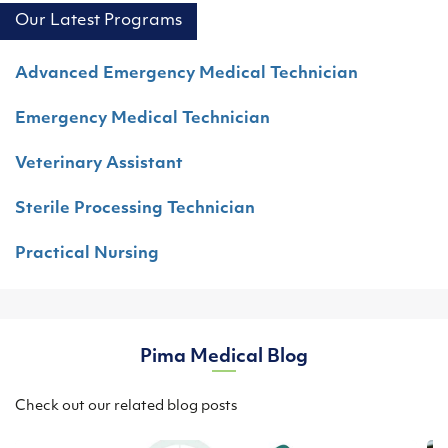
Our Latest Programs
Advanced Emergency Medical Technician
Emergency Medical Technician
Veterinary Assistant
Sterile Processing Technician
Practical Nursing
Pima Medical Blog
Check out our related blog posts