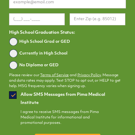
High School Graduation Status:
Graduated
High School Grad or GED
Currently in High School
No Diploma or GED
Please review our
Terms of Service
and
Privacy Policy
. Message
and data rates may apply. Text STOP to opt out, or HELP to get
help. MSG frequency varies when signing up.
SMS
Allow SMS Messages from Pima Medical
Opt
Institute
In
I agree to receive SMS messages from Pima
Medical Institute for informational and
promotional purposes.
CAPTCHA