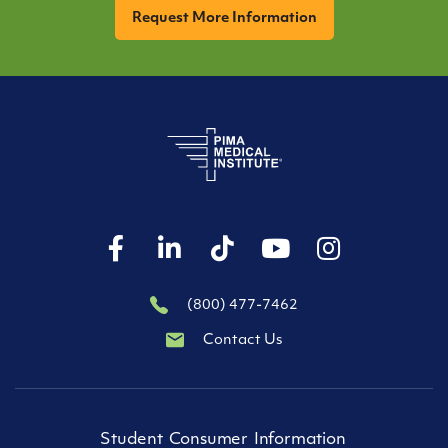
(800) 477-7462
Contact Us
Student Consumer Information